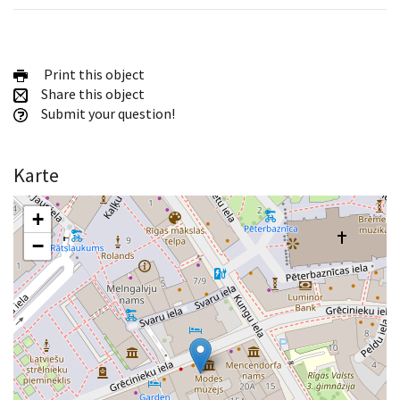
Print this object
Share this object
Submit your question!
Karte
+
−