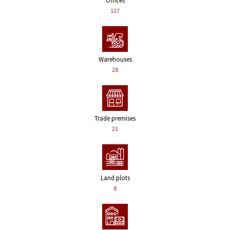
Offices
117
Warehouses
28
Trade premises
21
Land plots
8