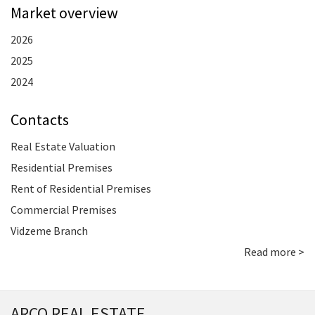
Market overview
2026
2025
2024
Contacts
Real Estate Valuation
Residential Premises
Rent of Residential Premises
Commercial Premises
Vidzeme Branch
Read more >
ARCO REAL ESTATE