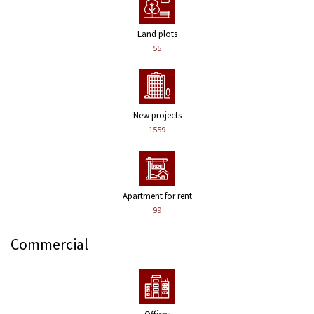
Land plots
55
New projects
1559
Apartment for rent
99
Commercial