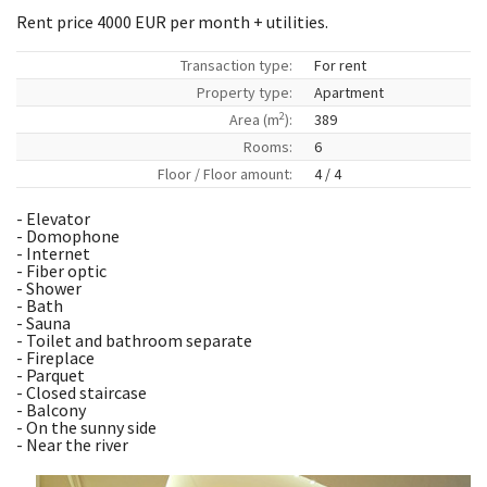
Rent price 4000 EUR per month + utilities.
Transaction type:
For rent
Property type:
Apartment
2
Area (m
):
389
Rooms:
6
Floor / Floor amount:
4 / 4
- Elevator
- Domophone
- Internet
- Fiber optic
- Shower
- Bath
- Sauna
- Toilet and bathroom separate
- Fireplace
- Parquet
- Closed staircase
- Balcony
- On the sunny side
- Near the river