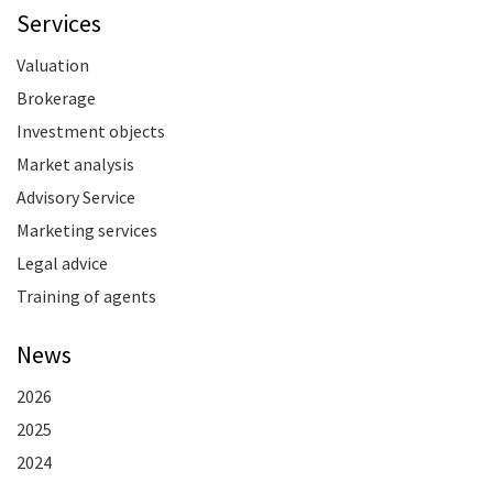
Services
Valuation
Brokerage
Investment objects
Market analysis
Advisory Service
Marketing services
Legal advice
Training of agents
News
2026
2025
2024