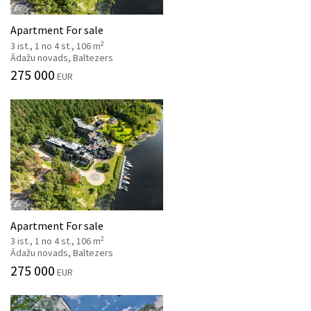
Apartment For sale
2
3 ist., 1 no 4 st., 106 m
Ādažu novads, Baltezers
275 000
EUR
Apartment For sale
2
3 ist., 1 no 4 st., 106 m
Ādažu novads, Baltezers
275 000
EUR