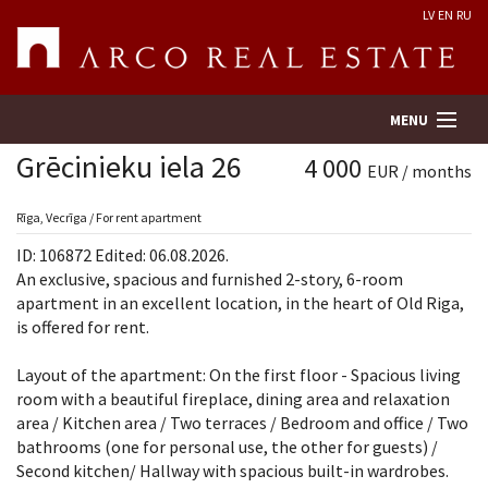
LV
EN
RU
MENU
Grēcinieku iela 26
4 000
EUR / months
Property search
Rīga, Vecrīga / For rent apartment
ID: 106872 Edited: 06.08.2026.
Real Estate Valuation
An exclusive, spacious and furnished 2-story, 6-room
apartment in an excellent location, in the heart of Old Riga,
is offered for rent.
Company
Layout of the apartment: On the first floor - Spacious living
Services
room with a beautiful fireplace, dining area and relaxation
area / Kitchen area / Two terraces / Bedroom and office / Two
Contacts
bathrooms (one for personal use, the other for guests) /
Second kitchen/ Hallway with spacious built-in wardrobes.