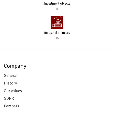
Investment objects
5
Industrial premises
15
Company
General
History
Our values
GDPR
Partners