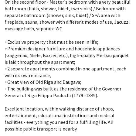
On the second floor - Master's bedroom with a very beautiful
bathroom (bath, shower, bidet, two sinks) / Bedroom with
separate bathroom (shower, sink, bidet) / SPA area with
fireplace, sauna, shower with different modes of use, Jacuzzi
massage bath, separate WC.
+Exclusive property that must be seen in life;
+Premium designer furniture and household appliances
(Gaggenau, Miele, Baxter, etc.), high-quality Merbau parquet
is laid throughout the apartment;
+2 separate apartments combined in one apartment, each
with its own entrance;
+Great view of Old Riga and Daugava;
+The building was built as the residence of the Governor
General of Riga Filippo Pauluchi (1779 -1849).
Excellent location, within walking distance of shops,
entertainment, educational institutions and medical
facilities - everything you need for a fulfilling life. All
possible public transport is nearby.