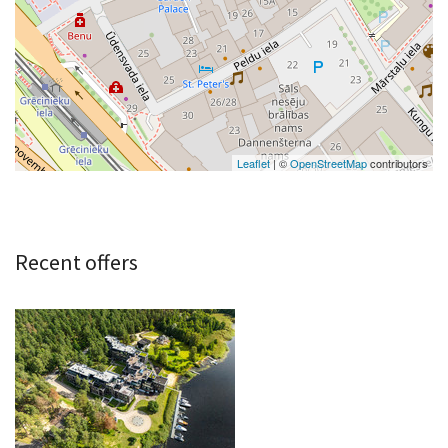
Leaflet
| ©
OpenStreetMap
contributors
Recent offers