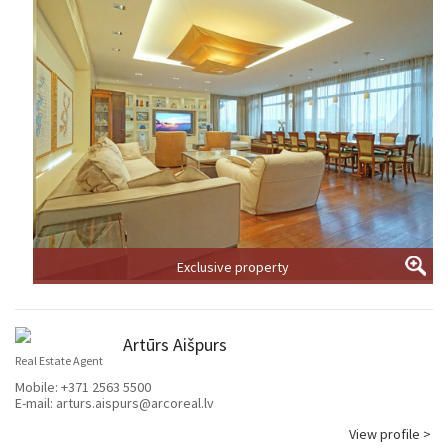
Exclusive property
Artūrs Aišpurs
Real Estate Agent
Mobile:
+371 2563 5500
E-mail:
arturs.aispurs@arcoreal.lv
View profile >