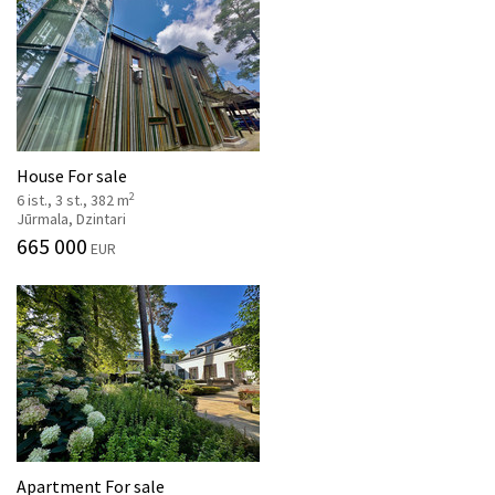
House For sale
2
6 ist., 3 st., 382 m
Jūrmala, Dzintari
665 000
EUR
Apartment For sale