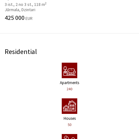
2
3 ist., 2 no 3 st., 118 m
Jūrmala, Dzintari
425 000
EUR
Residential
Apartments
240
Houses
50