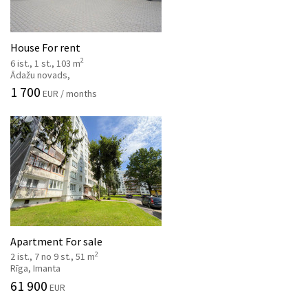
House For rent
2
6 ist., 1 st., 103 m
Ādažu novads,
1 700
EUR / months
Apartment For sale
2
2 ist., 7 no 9 st., 51 m
Rīga, Imanta
61 900
EUR