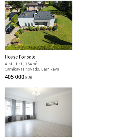
House For sale
2
4 ist., 1 st., 164 m
Carnikavas novads, Carnikava
405 000
EUR