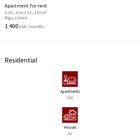
Apartment For rent
2
6 ist., 4 no 5 st., 153 m
Rīga, Centrs
1 400
EUR / months
Residential
Apartments
235
Houses
52