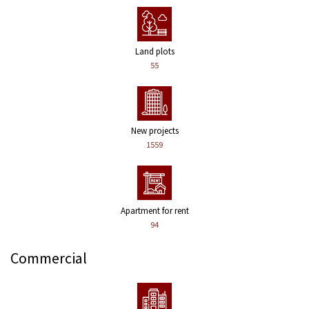
Land plots
55
New projects
1559
Apartment for rent
94
Commercial