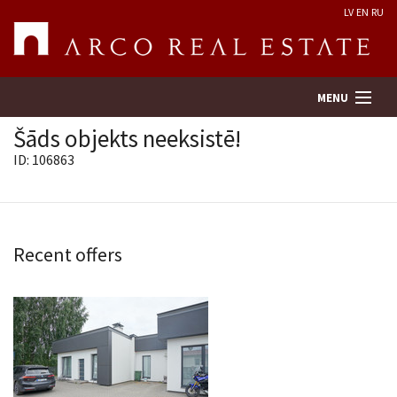
LV
EN
RU
MENU
Šāds objekts neeksistē!
ID: 106863
Property search
Real Estate Valuation
Recent offers
Company
Services
Contacts