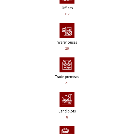
Offices
117
Warehouses
29
Trade premises
21
Land plots
8