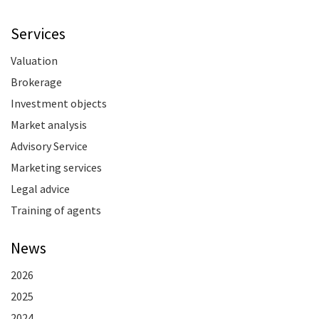
Services
Valuation
Brokerage
Investment objects
Market analysis
Advisory Service
Marketing services
Legal advice
Training of agents
News
2026
2025
2024