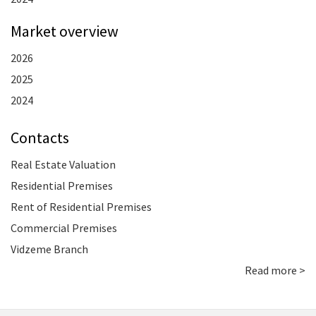
Market overview
2026
2025
2024
Contacts
Real Estate Valuation
Residential Premises
Rent of Residential Premises
Commercial Premises
Vidzeme Branch
Read more >