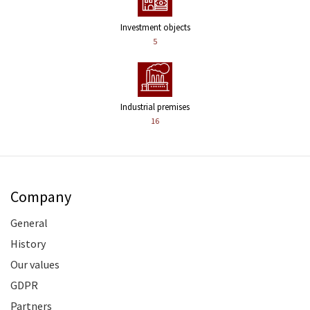
Investment objects
5
Industrial premises
16
Company
General
History
Our values
GDPR
Partners