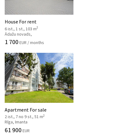
House For rent
2
6 ist., 1 st., 103 m
Ādažu novads,
1 700
EUR / months
Apartment For sale
2
2 ist., 7 no 9 st., 51 m
Rīga, Imanta
61 900
EUR