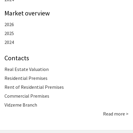
Market overview
2026
2025
2024
Contacts
Real Estate Valuation
Residential Premises
Rent of Residential Premises
Commercial Premises
Vidzeme Branch
Read more >