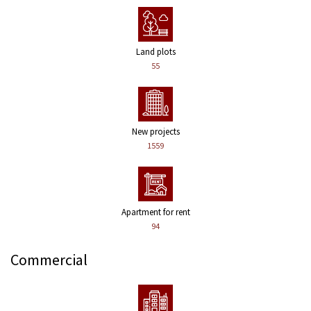
Land plots
55
New projects
1559
Apartment for rent
94
Commercial