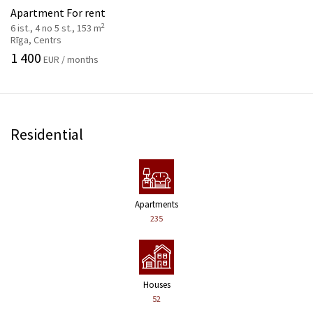
Apartment For rent
2
6 ist., 4 no 5 st., 153 m
Rīga, Centrs
1 400
EUR / months
Residential
Apartments
235
Houses
52