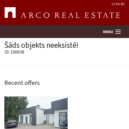
LV
EN
RU
MENU
Šāds objekts neeksistē!
ID: 106838
Property search
Real Estate Valuation
Recent offers
Company
Services
Contacts