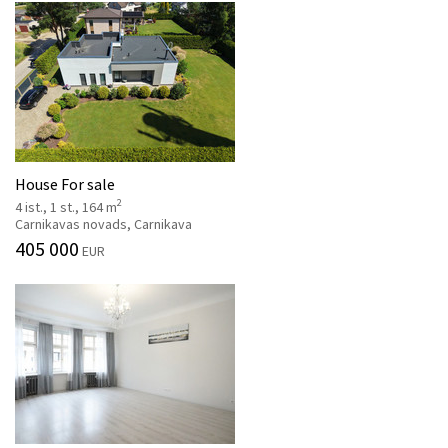
House For sale
2
4 ist., 1 st., 164 m
Carnikavas novads, Carnikava
405 000
EUR