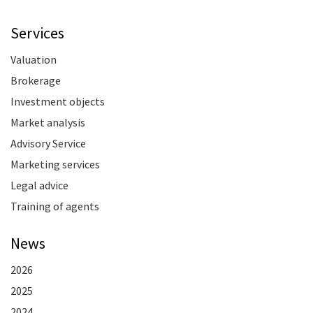
Services
Valuation
Brokerage
Investment objects
Market analysis
Advisory Service
Marketing services
Legal advice
Training of agents
News
2026
2025
2024