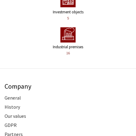
Investment objects
5
Industrial premises
16
Company
General
History
Our values
GDPR
Partners