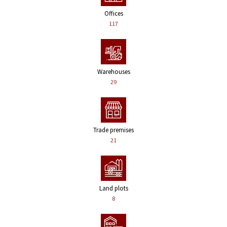
Offices
117
Warehouses
29
Trade premises
21
Land plots
8