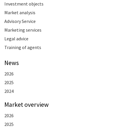
Investment objects
Market analysis
Advisory Service
Marketing services
Legal advice
Training of agents
News
2026
2025
2024
Market overview
2026
2025