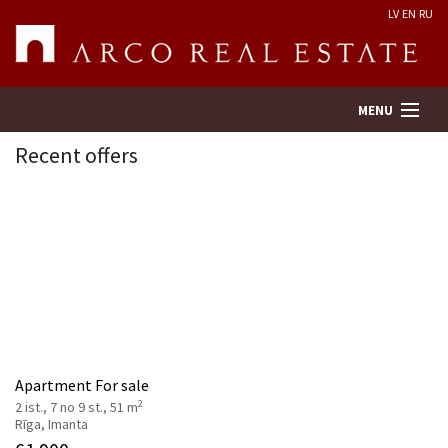
LV
EN
RU
MENU
Recent offers
Property search
Real Estate Valuation
Company
Services
Apartment For sale
2
2 ist., 7 no 9 st., 51 m
Contacts
Rīga, Imanta