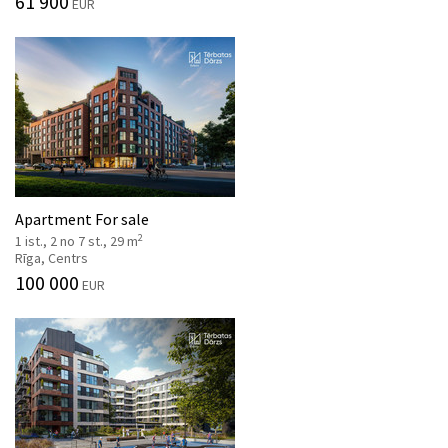
61 900
EUR
Apartment For sale
2
1 ist., 2 no 7 st., 29 m
Rīga, Centrs
100 000
EUR