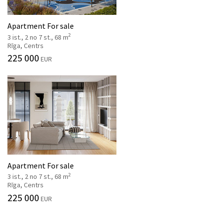
Apartment For sale
2
3 ist., 2 no 7 st., 68 m
Rīga, Centrs
225 000
EUR
Apartment For sale
2
3 ist., 2 no 7 st., 68 m
Rīga, Centrs
225 000
EUR