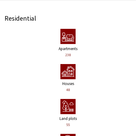
Residential
Apartments
238
Houses
48
Land plots
55