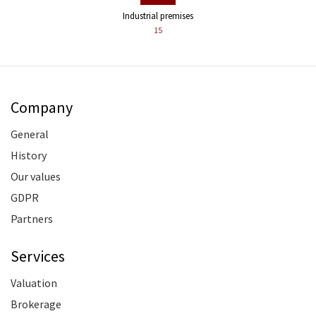
Industrial premises
15
Company
General
History
Our values
GDPR
Partners
Services
Valuation
Brokerage