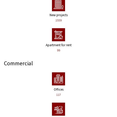
New projects
1559
Apartment for rent
99
Commercial
Offices
117