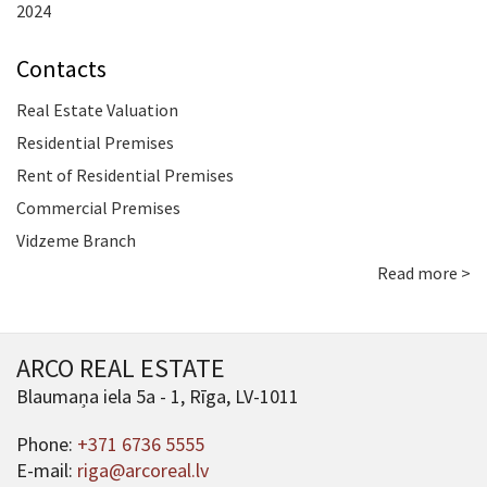
2024
Contacts
Real Estate Valuation
Residential Premises
Rent of Residential Premises
Commercial Premises
Vidzeme Branch
Read more >
ARCO REAL ESTATE
Blaumaņa iela 5a - 1, Rīga, LV-1011
Phone:
+371 6736 5555
E-mail:
riga@arcoreal.lv