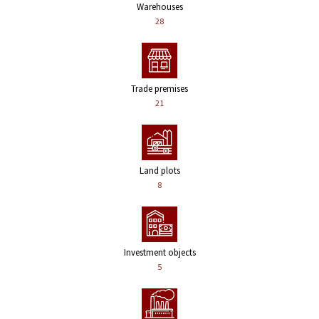
Warehouses
28
Trade premises
21
Land plots
8
Investment objects
5