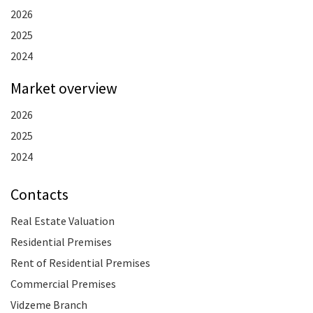
2026
2025
2024
Market overview
2026
2025
2024
Contacts
Real Estate Valuation
Residential Premises
Rent of Residential Premises
Commercial Premises
Vidzeme Branch