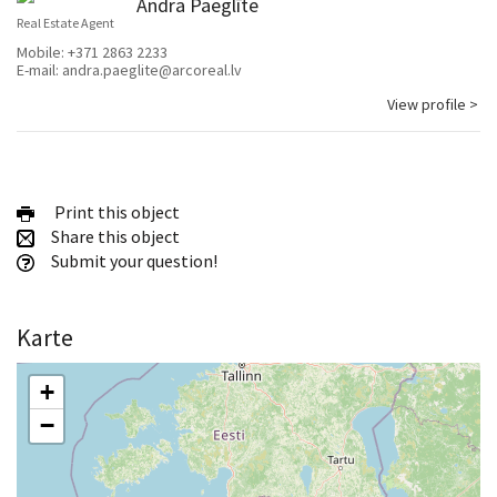
Andra Paeglīte
Real Estate Agent
Mobile:
+371 2863 2233
E-mail:
andra.paeglite@arcoreal.lv
View profile >
Print this object
Share this object
Submit your question!
Karte
+
−