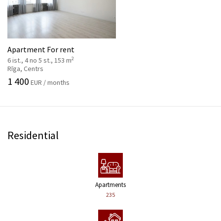
Apartment For rent
2
6 ist., 4 no 5 st., 153 m
Rīga, Centrs
1 400
EUR / months
Residential
Apartments
235