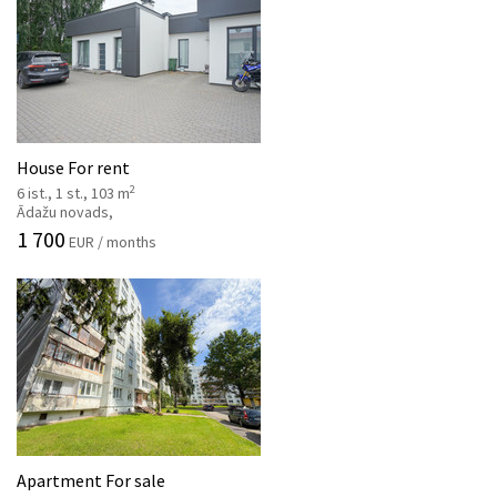
House For rent
2
6 ist., 1 st., 103 m
Ādažu novads,
1 700
EUR / months
Apartment For sale