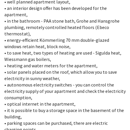
• well planned apartment layout,
• an interior design offer has been developed for the
apartment,
• in the bathroom - PAA stone bath, Grohe and Hansgrohe
plumbing, remotely controlled heated floors (Ebeco
thermostat),
• energy-efficient Kömmerling 70 mm double-glazed
windows retain heat, block noise,
• to save heat, two types of heating are used - Sigulda heat,
Wiessmann gas boilers,
• heating and water meters for the apartment,
• solar panels placed on the roof, which allow you to save
electricity in sunny weather,
• autonomous electricity switches - you can control the
electricity supply of your apartment and check the electricity
consumption,
• optical internet in the apartment,
• it is possible to buy a storage space in the basement of the
building,
• parking spaces can be purchased, there are electric
charging points,