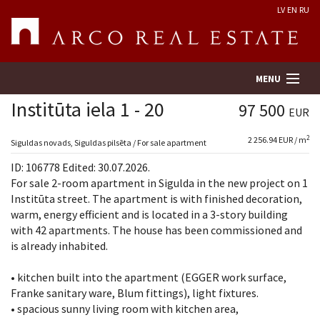
LV
EN
RU
MENU
Institūta iela 1 - 20
97 500
EUR
2
2 256.94 EUR / m
Property search
Siguldas novads, Siguldas pilsēta / For sale apartment
ID: 106778 Edited: 30.07.2026.
Real Estate Valuation
For sale 2-room apartment in Sigulda in the new project on 1
Institūta street. The apartment is with finished decoration,
warm, energy efficient and is located in a 3-story building
Company
with 42 apartments. The house has been commissioned and
is already inhabited.
Services
• kitchen built into the apartment (EGGER work surface,
Contacts
Franke sanitary ware, Blum fittings), light fixtures.
• spacious sunny living room with kitchen area,