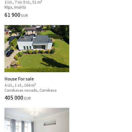
2
2 ist., 7 no 9 st., 51 m
Rīga, Imanta
61 900
EUR
House For sale
2
4 ist., 1 st., 164 m
Carnikavas novads, Carnikava
405 000
EUR