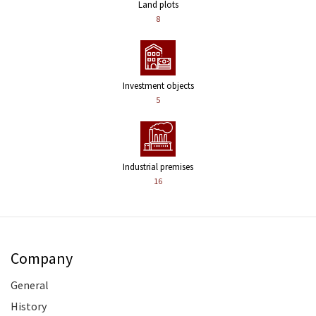
Land plots
8
Investment objects
5
Industrial premises
16
Company
General
History