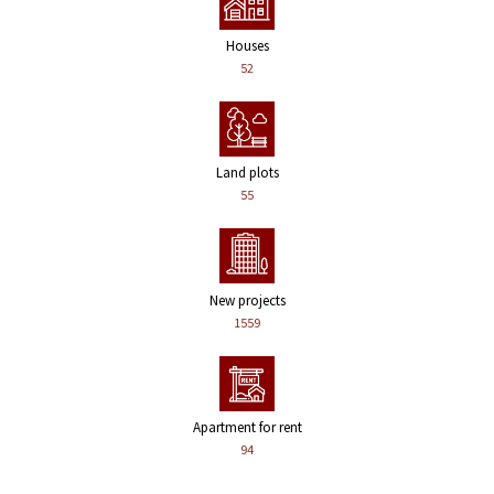
Houses
52
Land plots
55
New projects
1559
Apartment for rent
94