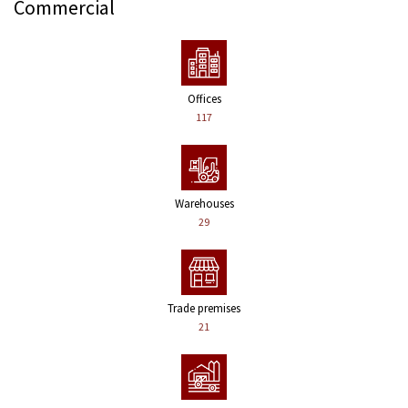
Commercial
Offices
117
Warehouses
29
Trade premises
21