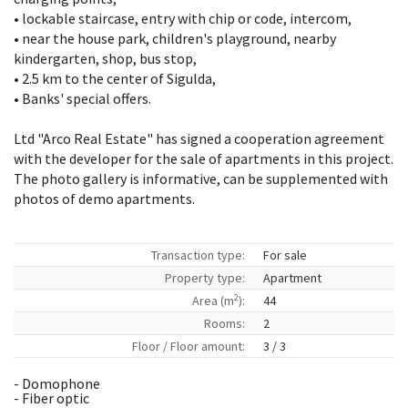
• lockable staircase, entry with chip or code, intercom,
• near the house park, children's playground, nearby
kindergarten, shop, bus stop,
• 2.5 km to the center of Sigulda,
• Banks' special offers.
Ltd "Arco Real Estate" has signed a cooperation agreement
with the developer for the sale of apartments in this project.
The photo gallery is informative, can be supplemented with
photos of demo apartments.
Transaction type:
For sale
Property type:
Apartment
2
Area (m
):
44
Rooms:
2
Floor / Floor amount:
3 / 3
- Domophone
- Fiber optic