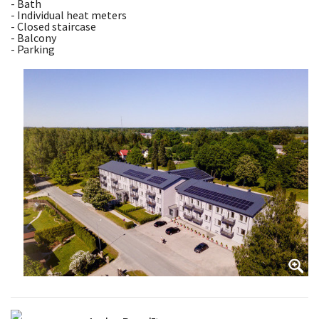
- Bath
- Individual heat meters
- Closed staircase
- Balcony
- Parking