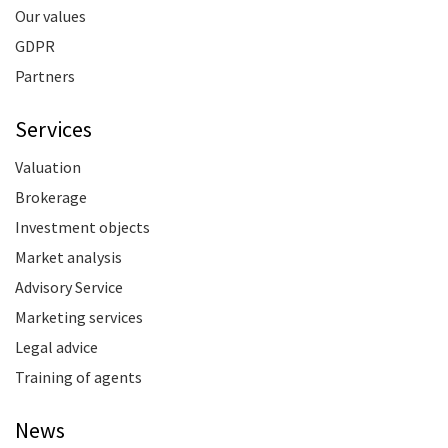
Our values
GDPR
Partners
Services
Valuation
Brokerage
Investment objects
Market analysis
Advisory Service
Marketing services
Legal advice
Training of agents
News