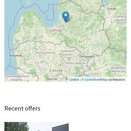
Leaflet
| ©
OpenStreetMap
contributors
Recent offers