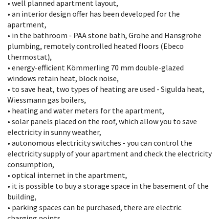
• well planned apartment layout,
• an interior design offer has been developed for the
apartment,
• in the bathroom - PAA stone bath, Grohe and Hansgrohe
plumbing, remotely controlled heated floors (Ebeco
thermostat),
• energy-efficient Kömmerling 70 mm double-glazed
windows retain heat, block noise,
• to save heat, two types of heating are used - Sigulda heat,
Wiessmann gas boilers,
• heating and water meters for the apartment,
• solar panels placed on the roof, which allow you to save
electricity in sunny weather,
• autonomous electricity switches - you can control the
electricity supply of your apartment and check the electricity
consumption,
• optical internet in the apartment,
• it is possible to buy a storage space in the basement of the
building,
• parking spaces can be purchased, there are electric
charging points,