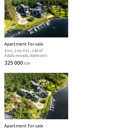
Apartment For sale
2
4 ist., 2 no 4 st., 144 m
Ādažu novads, Baltezers
325 000
EUR
Apartment For sale