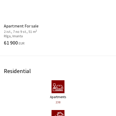
Apartment For sale
2
2 ist., 7 no 9 st., 51 m
Rīga, Imanta
61 900
EUR
Residential
Apartments
238