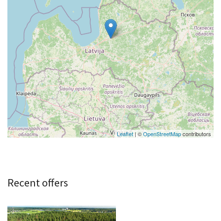
Leaflet
| ©
OpenStreetMap
contributors
Recent offers