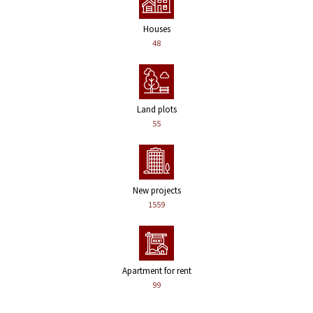
Houses
48
Land plots
55
New projects
1559
Apartment for rent
99