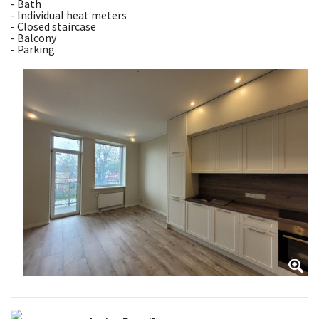
- Bath
- Individual heat meters
- Closed staircase
- Balcony
- Parking