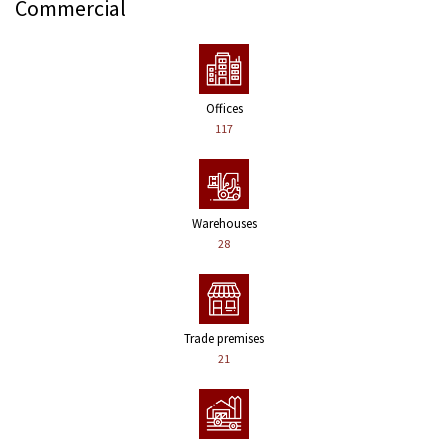
Commercial
Offices
117
Warehouses
28
Trade premises
21