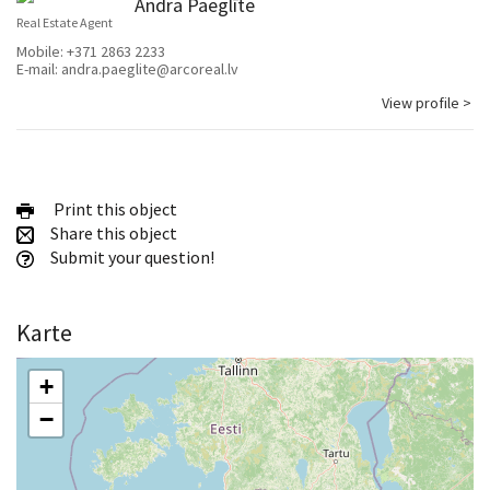
Andra Paeglīte
Real Estate Agent
Mobile:
+371 2863 2233
E-mail:
andra.paeglite@arcoreal.lv
View profile >
Print this object
Share this object
Submit your question!
Karte
+
−