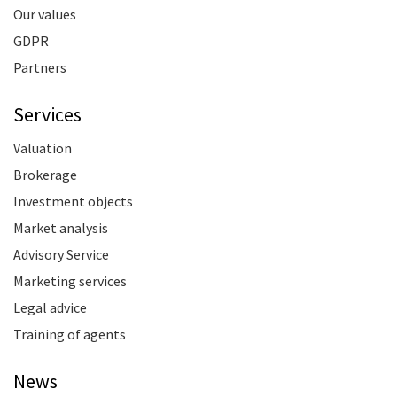
Our values
GDPR
Partners
Services
Valuation
Brokerage
Investment objects
Market analysis
Advisory Service
Marketing services
Legal advice
Training of agents
News