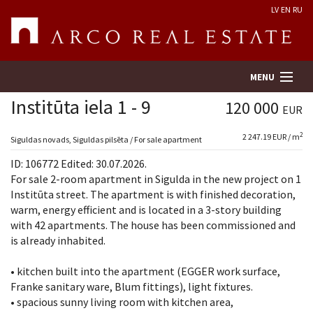
LV
EN
RU
MENU
Institūta iela 1 - 9
120 000
EUR
2
2 247.19 EUR / m
Property search
Siguldas novads, Siguldas pilsēta / For sale apartment
ID: 106772 Edited: 30.07.2026.
Real Estate Valuation
For sale 2-room apartment in Sigulda in the new project on 1
Institūta street. The apartment is with finished decoration,
warm, energy efficient and is located in a 3-story building
Company
with 42 apartments. The house has been commissioned and
is already inhabited.
Services
• kitchen built into the apartment (EGGER work surface,
Contacts
Franke sanitary ware, Blum fittings), light fixtures.
• spacious sunny living room with kitchen area,