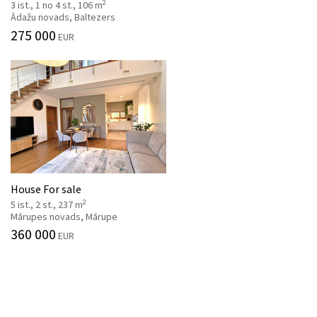
2
3 ist., 1 no 4 st., 106 m
Ādažu novads, Baltezers
275 000
EUR
House For sale
2
5 ist., 2 st., 237 m
Mārupes novads, Mārupe
360 000
EUR