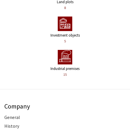
Land plots
8
Investment objects
5
Industrial premises
15
Company
General
History