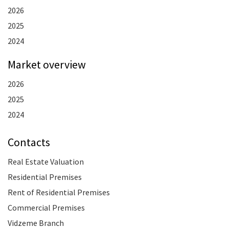
2026
2025
2024
Market overview
2026
2025
2024
Contacts
Real Estate Valuation
Residential Premises
Rent of Residential Premises
Commercial Premises
Vidzeme Branch