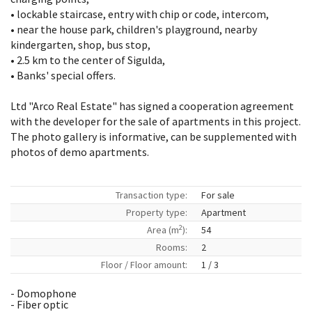
• lockable staircase, entry with chip or code, intercom,
• near the house park, children's playground, nearby
kindergarten, shop, bus stop,
• 2.5 km to the center of Sigulda,
• Banks' special offers.
Ltd "Arco Real Estate" has signed a cooperation agreement
with the developer for the sale of apartments in this project.
The photo gallery is informative, can be supplemented with
photos of demo apartments.
Transaction type:
For sale
Property type:
Apartment
2
Area (m
):
54
Rooms:
2
Floor / Floor amount:
1 / 3
- Domophone
- Fiber optic