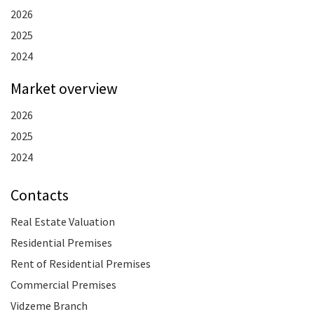
2026
2025
2024
Market overview
2026
2025
2024
Contacts
Real Estate Valuation
Residential Premises
Rent of Residential Premises
Commercial Premises
Vidzeme Branch