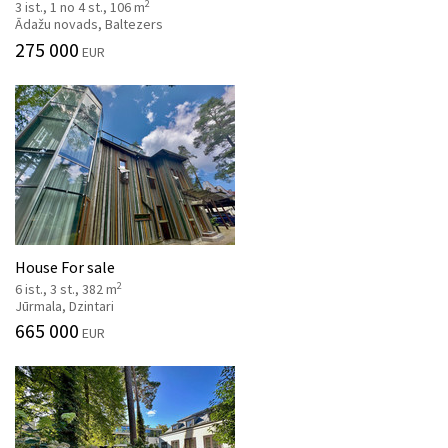
2
3 ist., 1 no 4 st., 106 m
Ādažu novads, Baltezers
275 000
EUR
House For sale
2
6 ist., 3 st., 382 m
Jūrmala, Dzintari
665 000
EUR