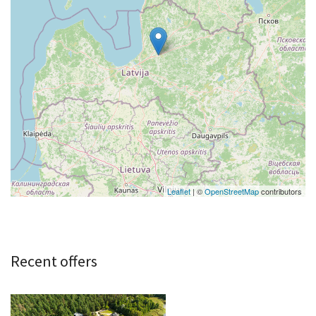
Leaflet
| ©
OpenStreetMap
contributors
Recent offers