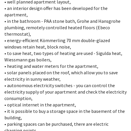
• well planned apartment layout,
• an interior design offer has been developed for the
apartment,
• in the bathroom - PAA stone bath, Grohe and Hansgrohe
plumbing, remotely controlled heated floors (Ebeco
thermostat),
• energy-efficient Kömmerling 70 mm double-glazed
windows retain heat, block noise,
• to save heat, two types of heating are used - Sigulda heat,
Wiessmann gas boilers,
• heating and water meters for the apartment,
• solar panels placed on the roof, which allow you to save
electricity in sunny weather,
• autonomous electricity switches - you can control the
electricity supply of your apartment and check the electricity
consumption,
• optical internet in the apartment,
• it is possible to buy a storage space in the basement of the
building,
• parking spaces can be purchased, there are electric
charging points,