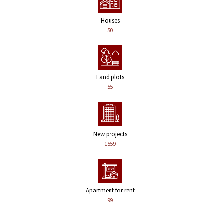
Houses
50
Land plots
55
New projects
1559
Apartment for rent
99