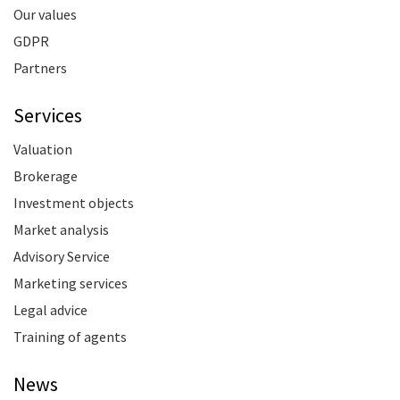
Our values
GDPR
Partners
Services
Valuation
Brokerage
Investment objects
Market analysis
Advisory Service
Marketing services
Legal advice
Training of agents
News