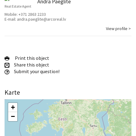
Andra Paeglīte
Real Estate Agent
Mobile:
+371 2863 2233
E-mail:
andra.paeglite@arcoreal.lv
View profile >
Print this object
Share this object
Submit your question!
Karte
+
−