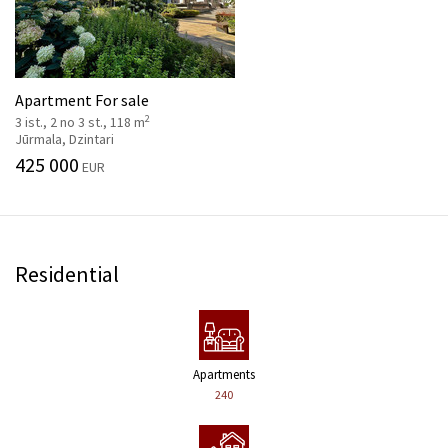
Apartment For sale
2
3 ist., 2 no 3 st., 118 m
Jūrmala, Dzintari
425 000
EUR
Residential
Apartments
240