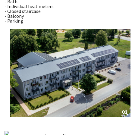
- Bath
- Individual heat meters
- Closed staircase
- Balcony
- Parking