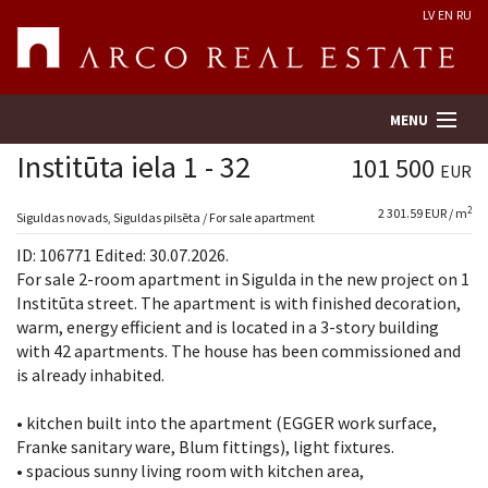
LV
EN
RU
MENU
Institūta iela 1 - 32
101 500
EUR
2
2 301.59 EUR / m
Property search
Siguldas novads, Siguldas pilsēta / For sale apartment
ID: 106771 Edited: 30.07.2026.
Real Estate Valuation
For sale 2-room apartment in Sigulda in the new project on 1
Institūta street. The apartment is with finished decoration,
warm, energy efficient and is located in a 3-story building
Company
with 42 apartments. The house has been commissioned and
is already inhabited.
Services
• kitchen built into the apartment (EGGER work surface,
Contacts
Franke sanitary ware, Blum fittings), light fixtures.
• spacious sunny living room with kitchen area,