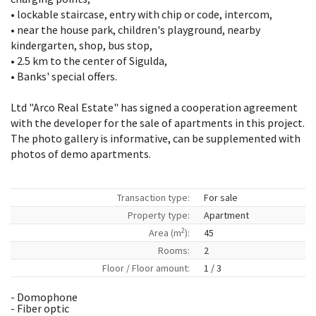
• lockable staircase, entry with chip or code, intercom,
• near the house park, children's playground, nearby
kindergarten, shop, bus stop,
• 2.5 km to the center of Sigulda,
• Banks' special offers.
Ltd "Arco Real Estate" has signed a cooperation agreement
with the developer for the sale of apartments in this project.
The photo gallery is informative, can be supplemented with
photos of demo apartments.
Transaction type:
For sale
Property type:
Apartment
2
Area (m
):
45
Rooms:
2
Floor / Floor amount:
1 / 3
- Domophone
- Fiber optic