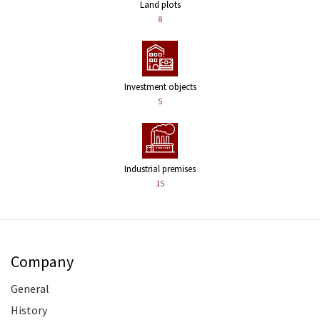
Land plots
8
Investment objects
5
Industrial premises
15
Company
General
History