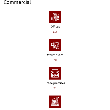
Commercial
Offices
117
Warehouses
28
Trade premises
21