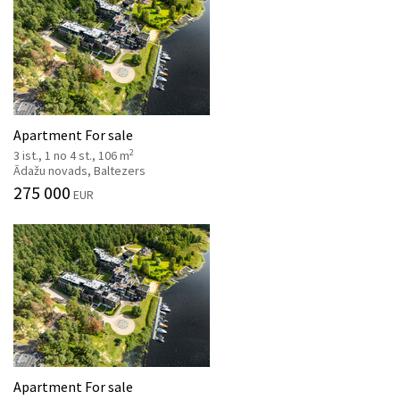
Apartment For sale
2
3 ist., 1 no 4 st., 106 m
Ādažu novads, Baltezers
275 000
EUR
Apartment For sale