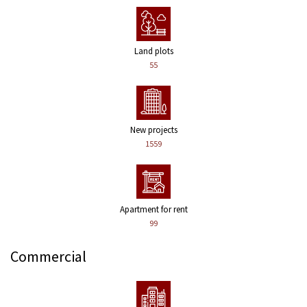
Land plots
55
New projects
1559
Apartment for rent
99
Commercial