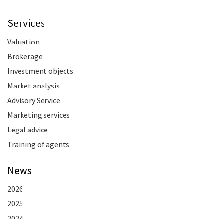
Services
Valuation
Brokerage
Investment objects
Market analysis
Advisory Service
Marketing services
Legal advice
Training of agents
News
2026
2025
2024