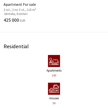
Apartment For sale
2
3 ist., 2 no 3 st., 118 m
Jūrmala, Dzintari
425 000
EUR
Residential
Apartments
240
Houses
50