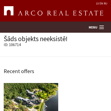
LV
EN
RU
MENU
Šāds objekts neeksistē!
ID: 106714
Property search
Real Estate Valuation
Recent offers
Company
Services
Contacts