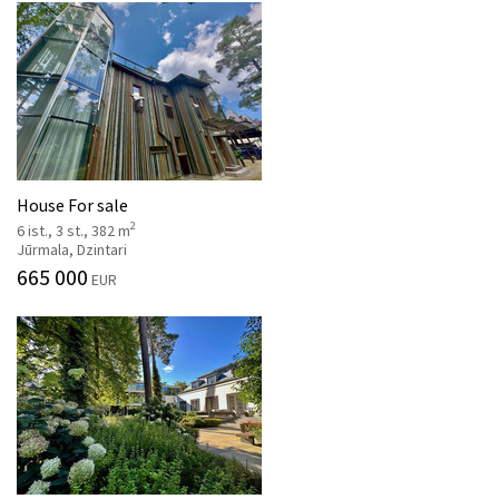
House For sale
2
6 ist., 3 st., 382 m
Jūrmala, Dzintari
665 000
EUR