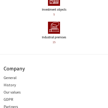
Investment objects
5
Industrial premises
15
Company
General
History
Our values
GDPR
Partners