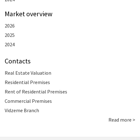
Market overview
2026
2025
2024
Contacts
Real Estate Valuation
Residential Premises
Rent of Residential Premises
Commercial Premises
Vidzeme Branch
Read more >