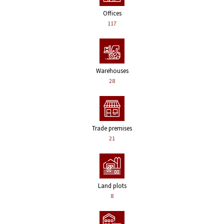
Offices
117
Warehouses
28
Trade premises
21
Land plots
8