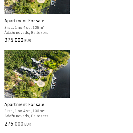
Apartment For sale
2
3 ist., 1 no 4 st., 106 m
Ādažu novads, Baltezers
275 000
EUR
Apartment For sale
2
3 ist., 1 no 4 st., 106 m
Ādažu novads, Baltezers
275 000
EUR