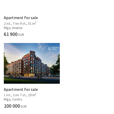
Apartment For sale
2
2 ist., 7 no 9 st., 51 m
Rīga, Imanta
61 900
EUR
Apartment For sale
2
1 ist., 2 no 7 st., 29 m
Rīga, Centrs
100 000
EUR