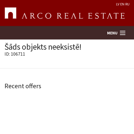
LV
EN
RU
MENU
Šāds objekts neeksistē!
ID: 106711
Property search
Real Estate Valuation
Recent offers
Company
Services
Contacts