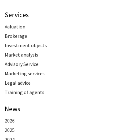
Services
Valuation
Brokerage
Investment objects
Market analysis
Advisory Service
Marketing services
Legal advice
Training of agents
News
2026
2025
2024