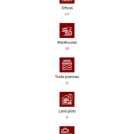
Offices
117
Warehouses
28
Trade premises
21
Land plots
8