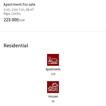
Apartment For sale
2
3 ist., 2 no 7 st., 68 m
Rīga, Centrs
225 000
EUR
Residential
Apartments
238
Houses
48