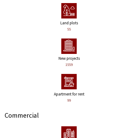
Land plots
55
New projects
1559
Apartment for rent
99
Commercial