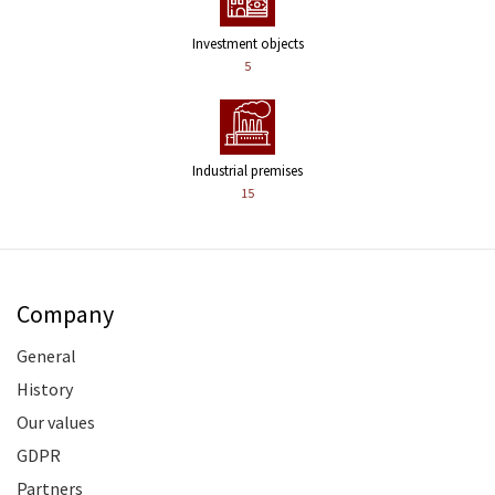
Investment objects
5
Industrial premises
15
Company
General
History
Our values
GDPR
Partners