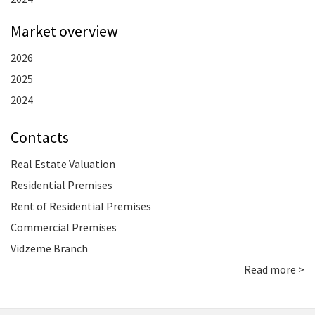
Market overview
2026
2025
2024
Contacts
Real Estate Valuation
Residential Premises
Rent of Residential Premises
Commercial Premises
Vidzeme Branch
Read more >