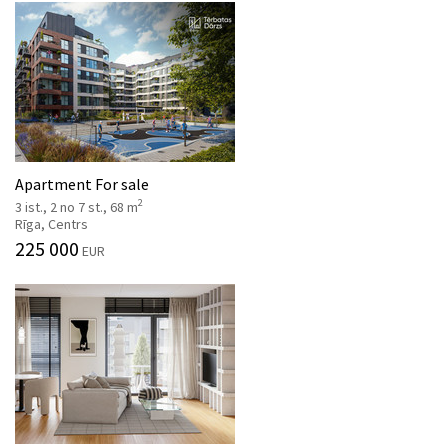
Apartment For sale
2
3 ist., 2 no 7 st., 68 m
Rīga, Centrs
225 000
EUR