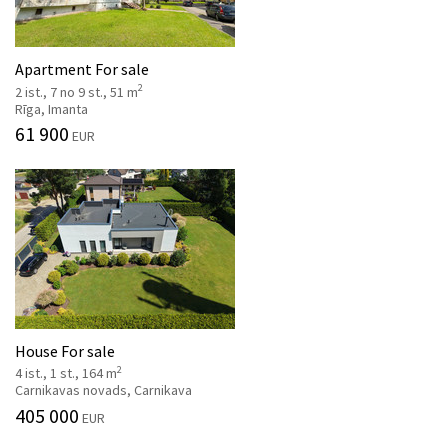
Apartment For sale
2
2 ist., 7 no 9 st., 51 m
Rīga, Imanta
61 900
EUR
House For sale
2
4 ist., 1 st., 164 m
Carnikavas novads, Carnikava
405 000
EUR