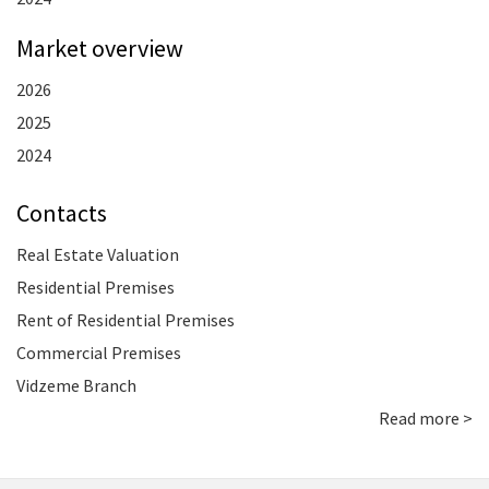
Market overview
2026
2025
2024
Contacts
Real Estate Valuation
Residential Premises
Rent of Residential Premises
Commercial Premises
Vidzeme Branch
Read more >