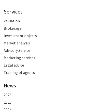
Services
Valuation
Brokerage
Investment objects
Market analysis
Advisory Service
Marketing services
Legal advice
Training of agents
News
2026
2025
2024