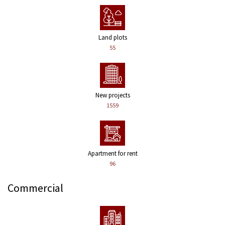
Land plots
55
New projects
1559
Apartment for rent
96
Commercial