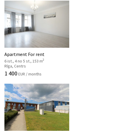
Apartment For rent
2
6 ist., 4 no 5 st., 153 m
Rīga, Centrs
1 400
EUR / months