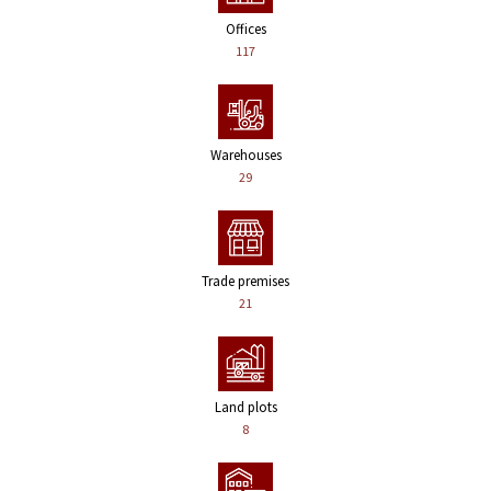
Offices
117
Warehouses
29
Trade premises
21
Land plots
8