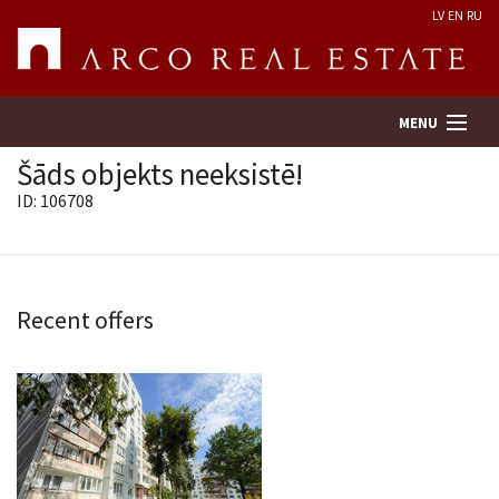
LV
EN
RU
MENU
Šāds objekts neeksistē!
ID: 106708
Property search
Real Estate Valuation
Recent offers
Company
Services
Contacts