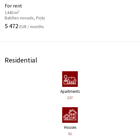
For rent
2
1440 m
Babītes novads, Piņķi
5 472
EUR / months
Residential
Apartments
237
Houses
51