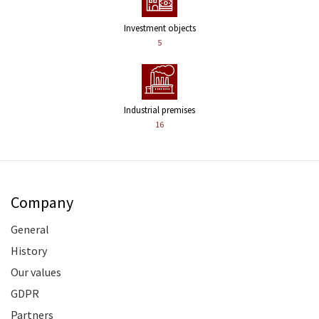
Investment objects
5
Industrial premises
16
Company
General
History
Our values
GDPR
Partners