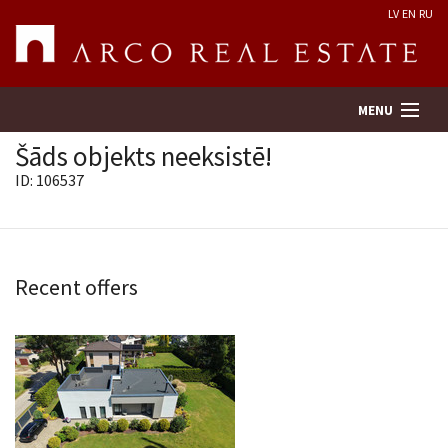
LV
EN
RU
MENU
Šāds objekts neeksistē!
ID: 106537
Property search
Real Estate Valuation
Recent offers
Company
Services
Contacts