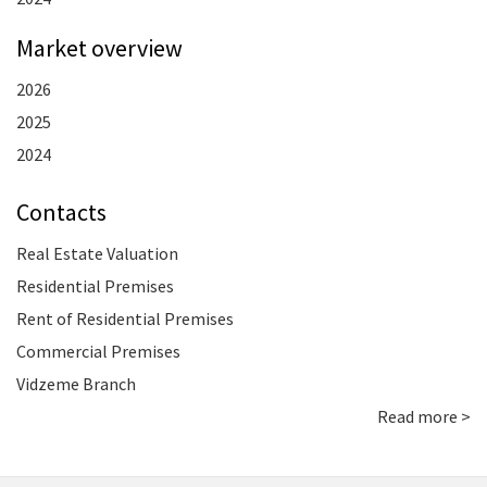
Market overview
2026
2025
2024
Contacts
Real Estate Valuation
Residential Premises
Rent of Residential Premises
Commercial Premises
Vidzeme Branch
Read more >