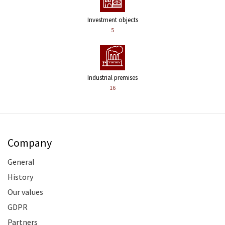
Investment objects
5
Industrial premises
16
Company
General
History
Our values
GDPR
Partners