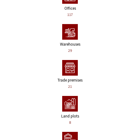
Offices
117
Warehouses
29
Trade premises
21
Land plots
8