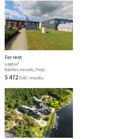
For rent
2
1440 m
Babītes novads, Piņķi
5 472
EUR / months