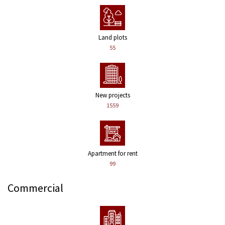
Land plots
55
New projects
1559
Apartment for rent
99
Commercial