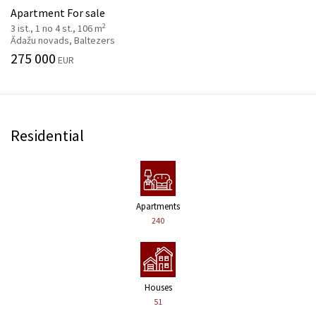
Apartment For sale
2
3 ist., 1 no 4 st., 106 m
Ādažu novads, Baltezers
275 000
EUR
Residential
Apartments
240
Houses
51