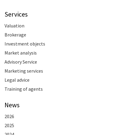
Services
Valuation
Brokerage
Investment objects
Market analysis
Advisory Service
Marketing services
Legal advice
Training of agents
News
2026
2025
2024