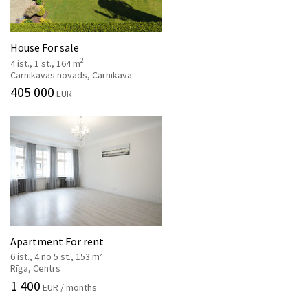
House For sale
2
4 ist., 1 st., 164 m
Carnikavas novads, Carnikava
405 000
EUR
Apartment For rent
2
6 ist., 4 no 5 st., 153 m
Rīga, Centrs
1 400
EUR / months