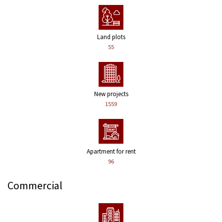
Land plots
55
New projects
1559
Apartment for rent
96
Commercial