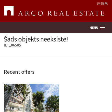
LV
EN
RU
MENU
Šāds objekts neeksistē!
ID: 106505
Property search
Real Estate Valuation
Recent offers
Company
Services
Contacts