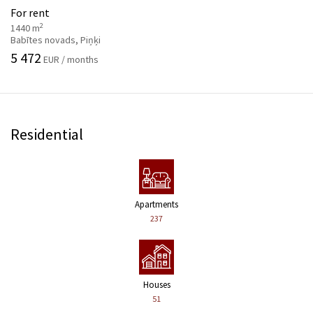
For rent
2
1440 m
Babītes novads, Piņķi
5 472
EUR / months
Residential
Apartments
237
Houses
51