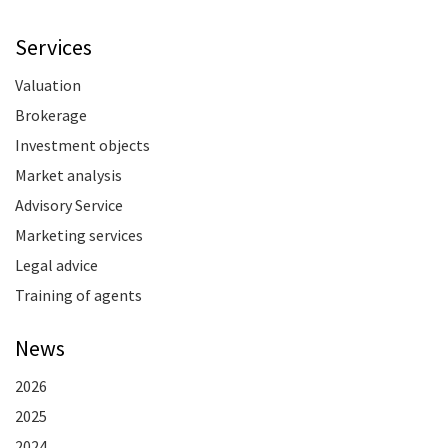
Services
Valuation
Brokerage
Investment objects
Market analysis
Advisory Service
Marketing services
Legal advice
Training of agents
News
2026
2025
2024