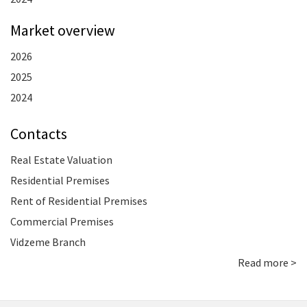
Market overview
2026
2025
2024
Contacts
Real Estate Valuation
Residential Premises
Rent of Residential Premises
Commercial Premises
Vidzeme Branch
Read more >