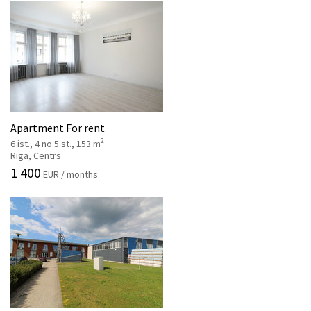
Apartment For rent
2
6 ist., 4 no 5 st., 153 m
Rīga, Centrs
1 400
EUR / months