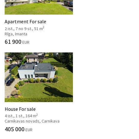
Apartment For sale
2
2 ist., 7 no 9 st., 51 m
Rīga, Imanta
61 900
EUR
House For sale
2
4 ist., 1 st., 164 m
Carnikavas novads, Carnikava
405 000
EUR