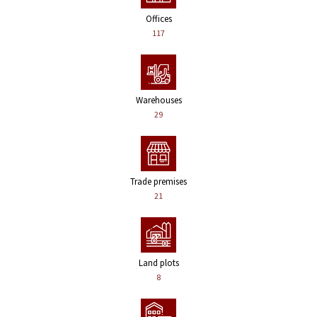
Offices
117
Warehouses
29
Trade premises
21
Land plots
8