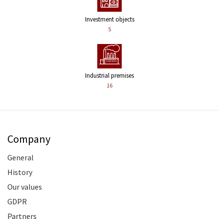
Investment objects
5
Industrial premises
16
Company
General
History
Our values
GDPR
Partners