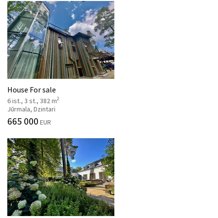
House For sale
2
6 ist., 3 st., 382 m
Jūrmala, Dzintari
665 000
EUR