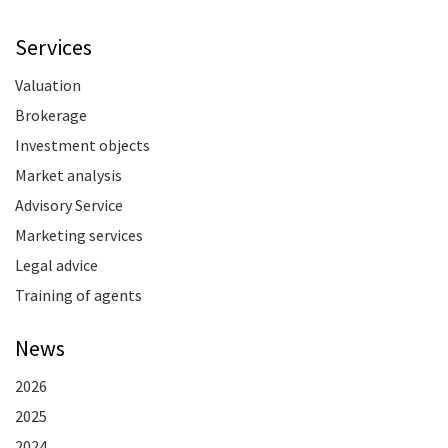
Services
Valuation
Brokerage
Investment objects
Market analysis
Advisory Service
Marketing services
Legal advice
Training of agents
News
2026
2025
2024