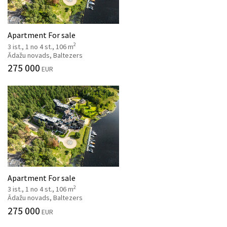
Apartment For sale
2
3 ist., 1 no 4 st., 106 m
Ādažu novads, Baltezers
275 000
EUR
Apartment For sale
2
3 ist., 1 no 4 st., 106 m
Ādažu novads, Baltezers
275 000
EUR