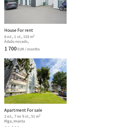
House For rent
2
6 ist., 1 st., 103 m
Ādažu novads,
1 700
EUR / months
Apartment For sale
2
2 ist., 7 no 9 st., 51 m
Rīga, Imanta