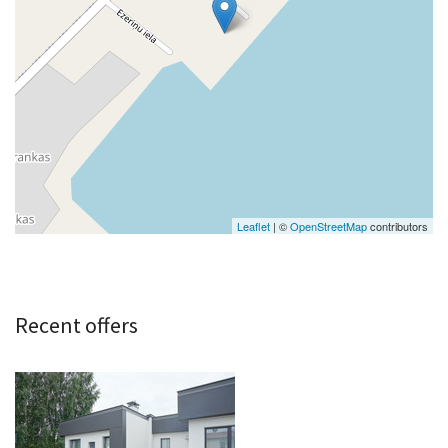
Leaflet
| ©
OpenStreetMap
contributors
Recent offers