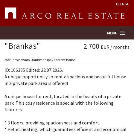
LV
EN
RU
MENU
"Brankas"
2 700
EUR / months
Property search
Mārupes novads, Jaunmārupe / For rent house
ID: 106385 Edited: 22.07.2026.
Real Estate Valuation
A unique opportunity to rent a spacious and beautiful house
in a private park area is offered!
Company
A unique house for rent, located in the beauty of a private
park. This cozy residence is special with the following
Services
features:
Contacts
* 3 floors, providing spaciousness and comfort.
* Pellet heating, which guarantees efficient and economical