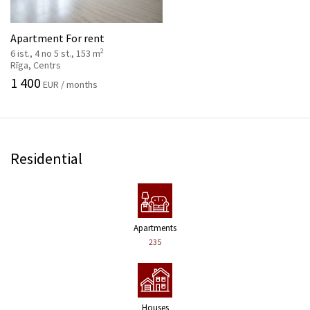
Apartment For rent
2
6 ist., 4 no 5 st., 153 m
Rīga, Centrs
1 400
EUR / months
Residential
Apartments
235
Houses