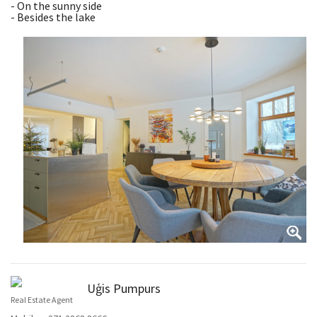
- On the sunny side
- Besides the lake
Uģis Pumpurs
Real Estate Agent