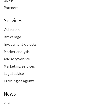
GDPR
Partners
Services
Valuation
Brokerage
Investment objects
Market analysis
Advisory Service
Marketing services
Legal advice
Training of agents
News
2026