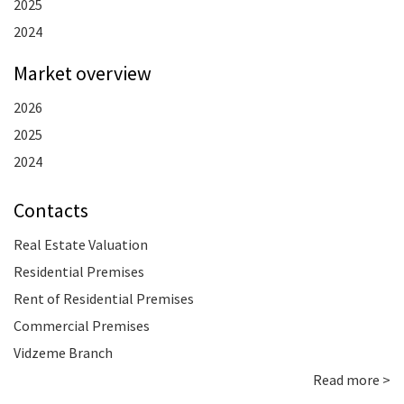
2025
2024
Market overview
2026
2025
2024
Contacts
Real Estate Valuation
Residential Premises
Rent of Residential Premises
Commercial Premises
Vidzeme Branch
Read more >