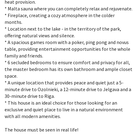
heat provision.
* Malta sauna where you can completely relax and rejuvenate.
* Fireplace, creating a cozy atmosphere in the colder
months.
* Location next to the lake - in the territory of the park,
offering natural views and silence.
* A spacious games room with a poker, ping pong and novus
table, providing entertainment opportunities for the whole
family and friends.
* 6 secluded bedrooms to ensure comfort and privacy for all,
the master bedroom has its own bathroom and ample closet
space.
* A unique location that provides peace and quiet just a 5-
minute drive to Ozolnieki, a 12-minute drive to Jelgava and a
30-minute drive to Riga.
* This house is an ideal choice for those looking for an
exclusive and quiet place to live in a natural environment
with all modern amenities.
The house must be seen in real life!