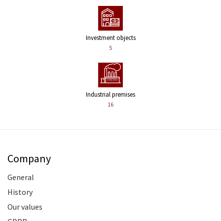
Investment objects
5
Industrial premises
16
Company
General
History
Our values