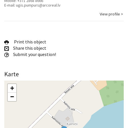
Mobile:
+371 2868 8666
E-mail:
ugis.pumpurs@arcoreal.lv
View profile >
Print this object
Share this object
Submit your question!
Karte
+
−