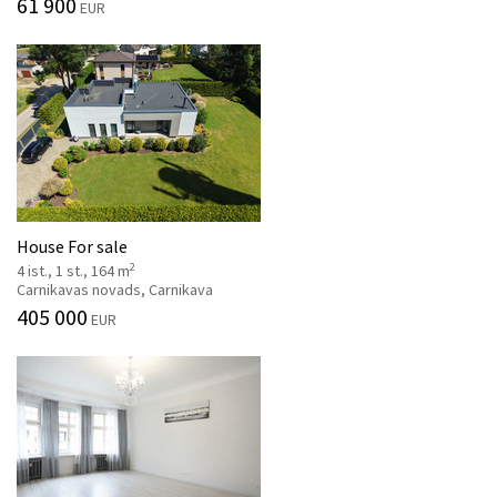
61 900
EUR
House For sale
2
4 ist., 1 st., 164 m
Carnikavas novads, Carnikava
405 000
EUR