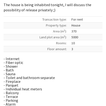
The house is being inhabited tonight, I will discuss the
possibility of release privately ;)
Transaction type:
For rent
Property type:
House
2
Area (m
):
370
2
Land plot area (m
):
5000
Rooms:
10
Floor amount:
3
- Internet
- Fiber optic
- Shower
- Bath
- Sauna
- Toilet and bathroom separate
- Fireplace
- Parquet
- Individual heat meters
- Balcony
- Terrace
- Parking
- Alarm