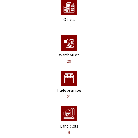
Offices
117
Warehouses
29
Trade premises
21
Land plots
8