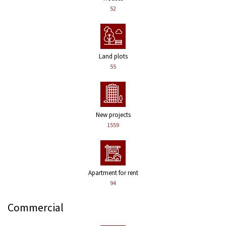
52
Land plots
55
New projects
1559
Apartment for rent
94
Commercial