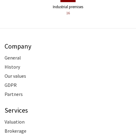
Industrial premises
16
Company
General
History
Our values
GDPR
Partners
Services
Valuation
Brokerage