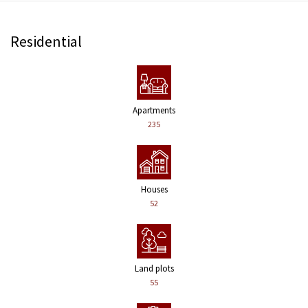
Residential
Apartments
235
Houses
52
Land plots
55