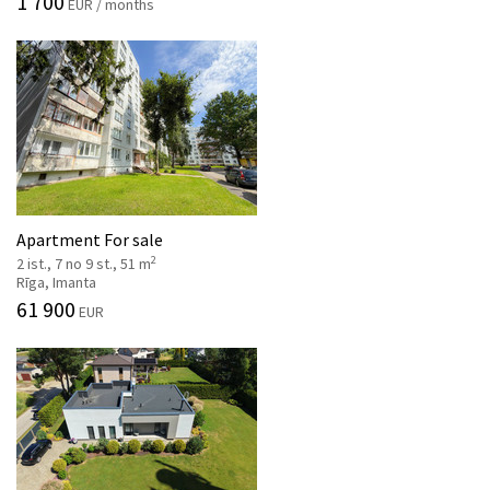
1 700
EUR / months
Apartment For sale
2
2 ist., 7 no 9 st., 51 m
Rīga, Imanta
61 900
EUR