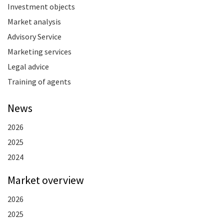
Investment objects
Market analysis
Advisory Service
Marketing services
Legal advice
Training of agents
News
2026
2025
2024
Market overview
2026
2025