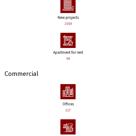
New projects
1559
Apartment for rent
94
Commercial
Offices
117