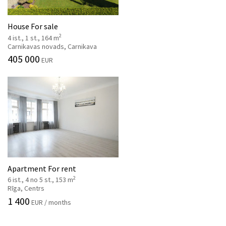
House For sale
2
4 ist., 1 st., 164 m
Carnikavas novads, Carnikava
405 000
EUR
Apartment For rent
2
6 ist., 4 no 5 st., 153 m
Rīga, Centrs
1 400
EUR / months