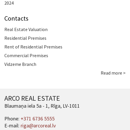
2024
Contacts
Real Estate Valuation
Residential Premises
Rent of Residential Premises
Commercial Premises
Vidzeme Branch
Read more >
ARCO REAL ESTATE
Blaumaņa iela 5a - 1, Rīga, LV-1011
Phone:
+371 6736 5555
E-mail:
riga@arcoreal.lv