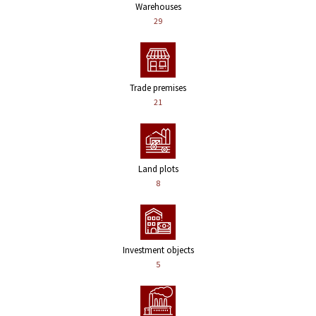
Warehouses
29
Trade premises
21
Land plots
8
Investment objects
5