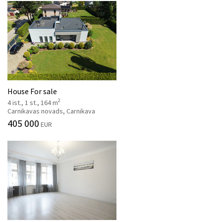
House For sale
2
4 ist., 1 st., 164 m
Carnikavas novads, Carnikava
405 000
EUR