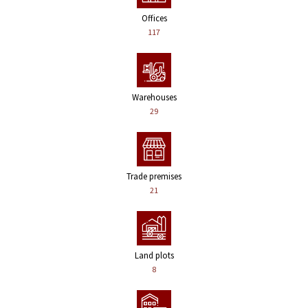
Offices
117
Warehouses
29
Trade premises
21
Land plots
8