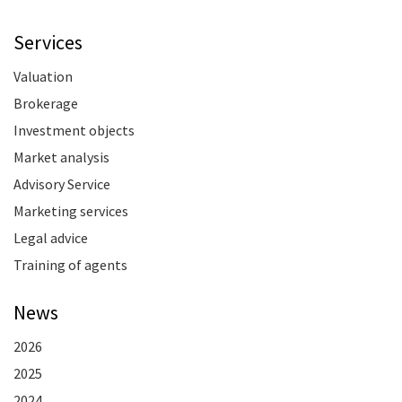
Services
Valuation
Brokerage
Investment objects
Market analysis
Advisory Service
Marketing services
Legal advice
Training of agents
News
2026
2025
2024