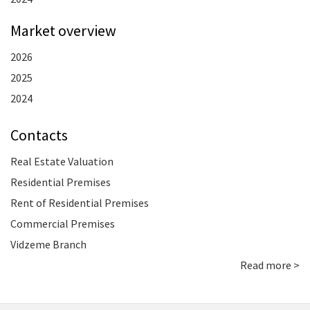
Market overview
2026
2025
2024
Contacts
Real Estate Valuation
Residential Premises
Rent of Residential Premises
Commercial Premises
Vidzeme Branch
Read more >