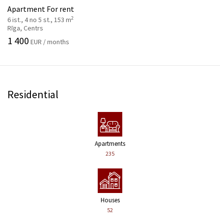
Apartment For rent
2
6 ist., 4 no 5 st., 153 m
Rīga, Centrs
1 400
EUR / months
Residential
Apartments
235
Houses
52