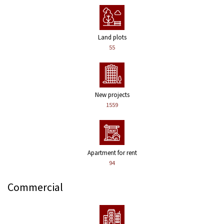
Land plots
55
New projects
1559
Apartment for rent
94
Commercial