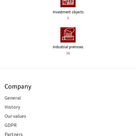
Investment objects
5
Industrial premises
16
Company
General
History
Our values
GDPR
Partners