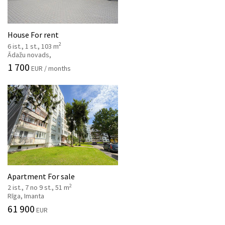
House For rent
2
6 ist., 1 st., 103 m
Ādažu novads,
1 700
EUR / months
Apartment For sale
2
2 ist., 7 no 9 st., 51 m
Rīga, Imanta
61 900
EUR