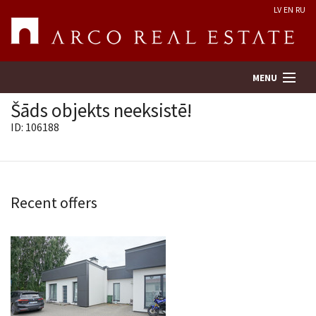
LV
EN
RU
MENU
Šāds objekts neeksistē!
ID: 106188
Property search
Real Estate Valuation
Recent offers
Company
Services
Contacts