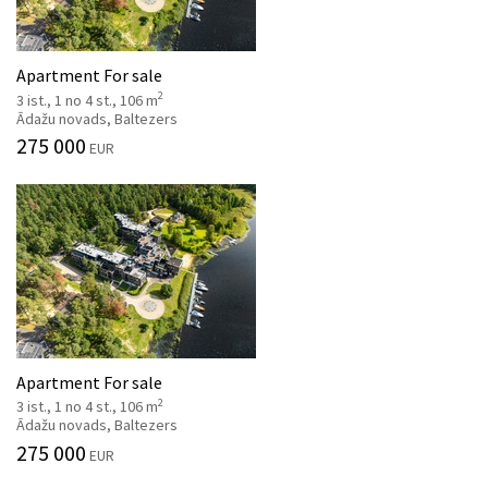
Apartment For sale
2
3 ist., 1 no 4 st., 106 m
Ādažu novads, Baltezers
275 000
EUR
Apartment For sale
2
3 ist., 1 no 4 st., 106 m
Ādažu novads, Baltezers
275 000
EUR