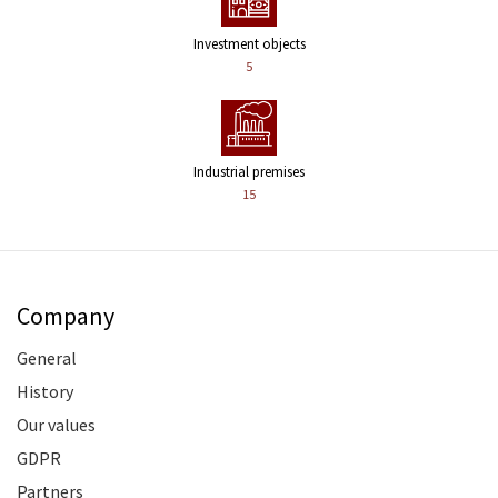
Investment objects
5
Industrial premises
15
Company
General
History
Our values
GDPR
Partners