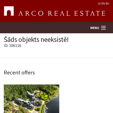
LV
EN
RU
MENU
Šāds objekts neeksistē!
ID: 106116
Property search
Real Estate Valuation
Recent offers
Company
Services
Contacts