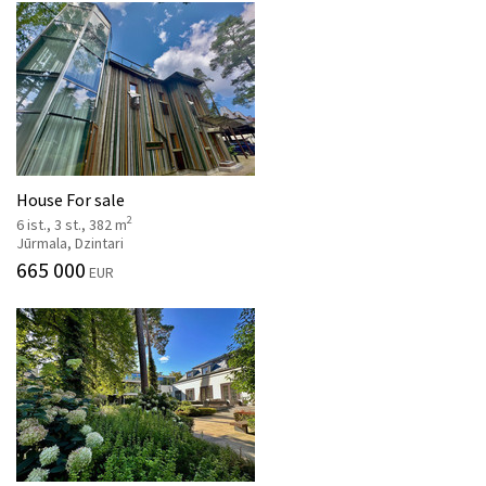
House For sale
2
6 ist., 3 st., 382 m
Jūrmala, Dzintari
665 000
EUR