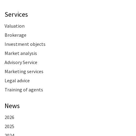
Services
Valuation
Brokerage
Investment objects
Market analysis
Advisory Service
Marketing services
Legal advice
Training of agents
News
2026
2025
2024