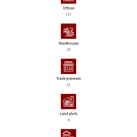
Offices
117
Warehouses
28
Trade premises
21
Land plots
8