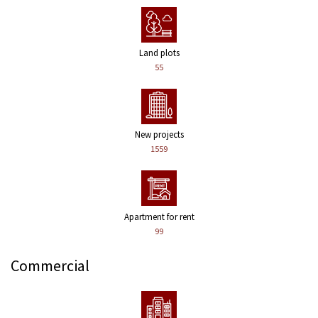
Land plots
55
New projects
1559
Apartment for rent
99
Commercial