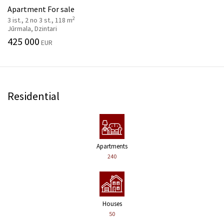
Apartment For sale
2
3 ist., 2 no 3 st., 118 m
Jūrmala, Dzintari
425 000
EUR
Residential
Apartments
240
Houses
50