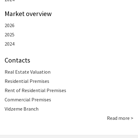
Market overview
2026
2025
2024
Contacts
Real Estate Valuation
Residential Premises
Rent of Residential Premises
Commercial Premises
Vidzeme Branch
Read more >