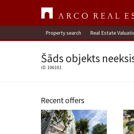
Property search
Real Estate Valuati
Šāds objekts neeksis
ID: 106101
Recent offers