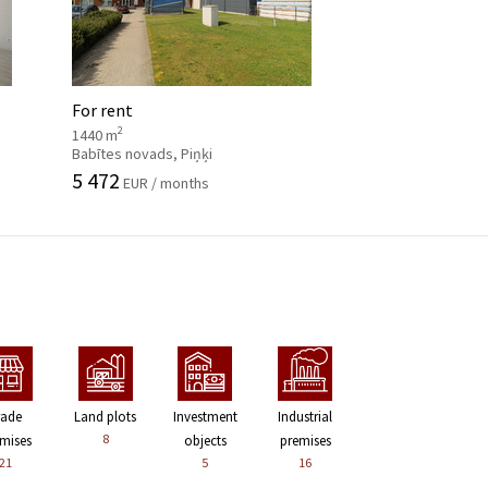
For rent
2
1440 m
Babītes novads, Piņķi
5 472
EUR / months
rade
Land plots
Investment
Industrial
8
mises
objects
premises
21
5
16