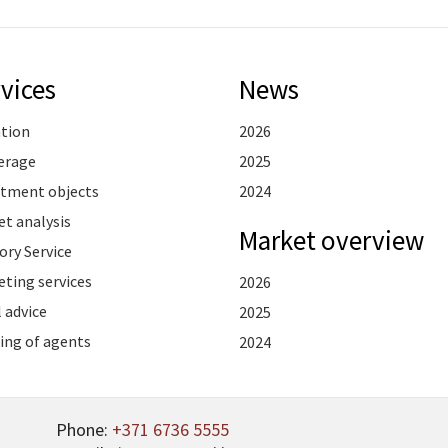
vices
News
ation
2026
erage
2025
stment objects
2024
t analysis
Market overview
ory Service
ting services
2026
 advice
2025
ing of agents
2024
Phone:
+371 6736 5555