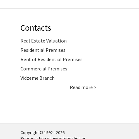
Contacts
Real Estate Valuation
Residential Premises
Rent of Residential Premises
Commercial Premises
Vidzeme Branch
Read more >
Copyright © 1992 - 2026
Reproduction of any information or