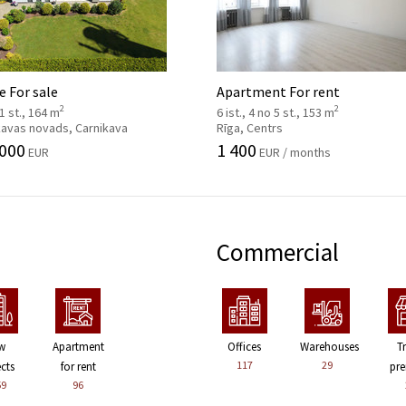
 For sale
Apartment For rent
2
2
 1 st., 164 m
6 ist., 4 no 5 st., 153 m
kavas novads, Carnikava
Rīga, Centrs
 000
1 400
EUR
EUR / months
Commercial
w
Apartment
Offices
Warehouses
T
117
29
ects
for rent
pre
59
96