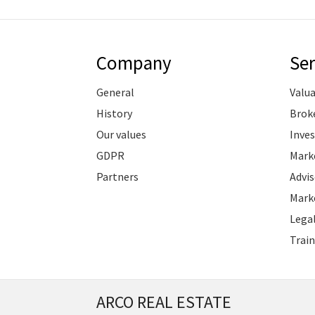
Company
Ser
General
Valu
History
Brok
Our values
Inve
GDPR
Marke
Partners
Advis
Marke
Legal
Train
ARCO REAL ESTATE