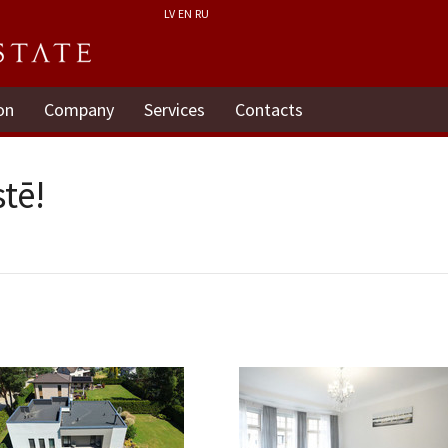
LV
EN
RU
on
Company
Services
Contacts
tē!