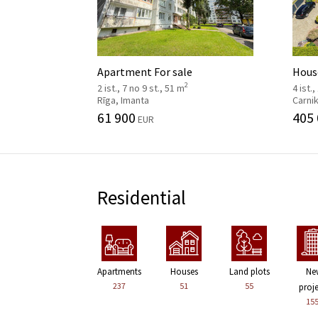
Apartment For sale
House
2
2 ist., 7 no 9 st., 51 m
4 ist.,
Rīga, Imanta
Carni
61 900
405
EUR
Residential
Apartments
Houses
Land plots
Ne
237
51
55
proj
15