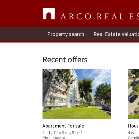
Property search
Real Estate Valuati
Recent offers
Apartment For sale
House
2
2 ist., 7 no 9 st., 51 m
4 ist.,
Rīga, Imanta
Carni