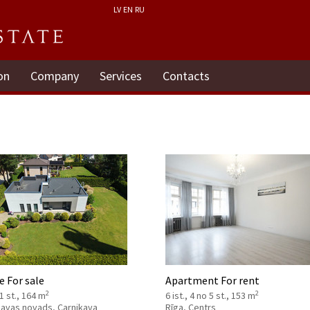
LV
EN
RU
on
Company
Services
Contacts
 For sale
Apartment For rent
2
2
 1 st., 164 m
6 ist., 4 no 5 st., 153 m
kavas novads, Carnikava
Rīga, Centrs