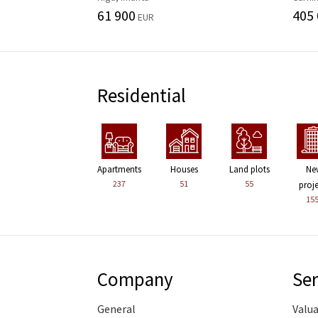
61 900
405
EUR
Residential
Apartments
Houses
Land plots
Ne
237
51
55
proj
15
Company
Ser
General
Valu