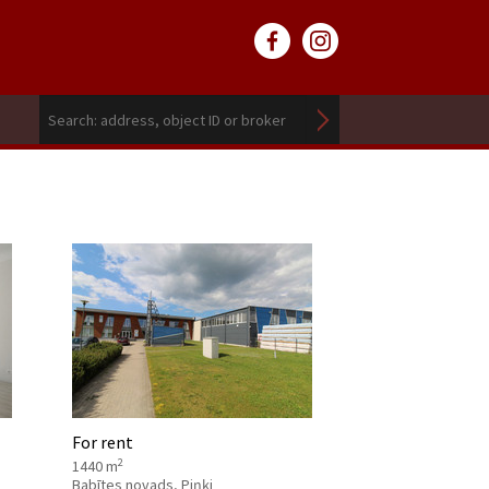
For rent
2
1440 m
Babītes novads, Piņķi