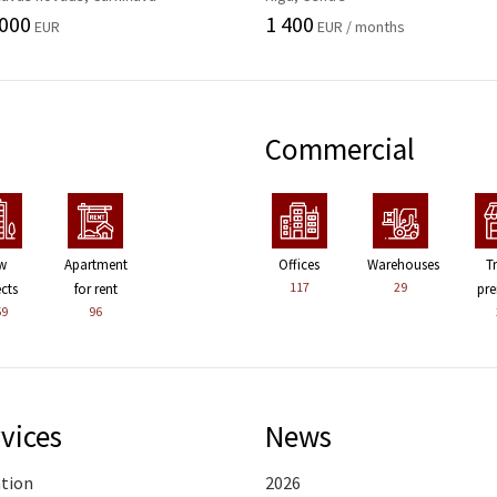
 000
1 400
EUR
EUR / months
Commercial
w
Apartment
Offices
Warehouses
T
117
29
ects
for rent
pre
59
96
vices
News
ation
2026