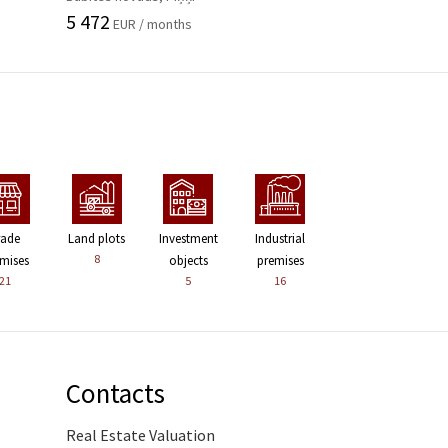
5 472
EUR / months
rade
Land plots
Investment
Industrial
8
mises
objects
premises
21
5
16
Contacts
Real Estate Valuation