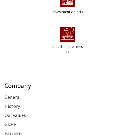
Investment objects
5
Industrial premises
15
Company
General
History
Our values
GDPR
Partners