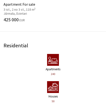
Apartment For sale
2
3 ist., 2 no 3 st., 118 m
Jūrmala, Dzintari
425 000
EUR
Residential
Apartments
240
Houses
50