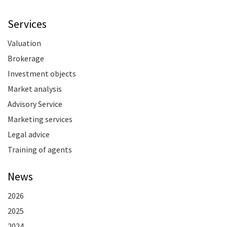
Services
Valuation
Brokerage
Investment objects
Market analysis
Advisory Service
Marketing services
Legal advice
Training of agents
News
2026
2025
2024