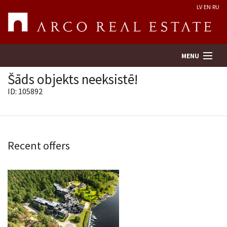
LV
EN
RU
MENU
Šāds objekts neeksistē!
ID: 105892
Property search
Real Estate Valuation
Recent offers
Company
Services
Contacts