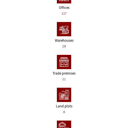
Offices
117
Warehouses
28
Trade premises
21
Land plots
8