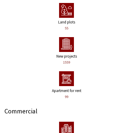
Land plots
55
New projects
1559
Apartment for rent
99
Commercial