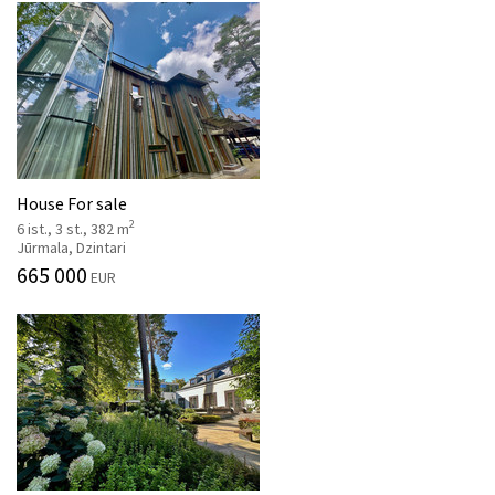
House For sale
2
6 ist., 3 st., 382 m
Jūrmala, Dzintari
665 000
EUR