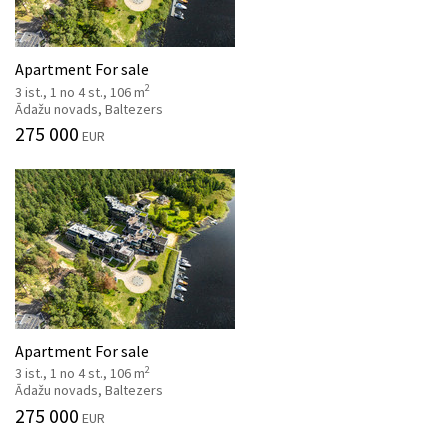
Apartment For sale
2
3 ist., 1 no 4 st., 106 m
Ādažu novads, Baltezers
275 000
EUR
Apartment For sale
2
3 ist., 1 no 4 st., 106 m
Ādažu novads, Baltezers
275 000
EUR