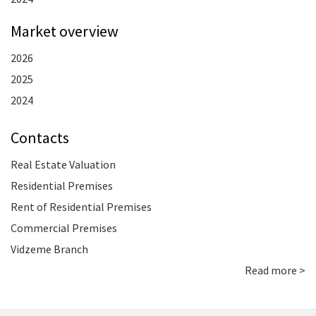
Market overview
2026
2025
2024
Contacts
Real Estate Valuation
Residential Premises
Rent of Residential Premises
Commercial Premises
Vidzeme Branch
Read more >