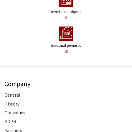
Investment objects
5
Industrial premises
15
Company
General
History
Our values
GDPR
Partners