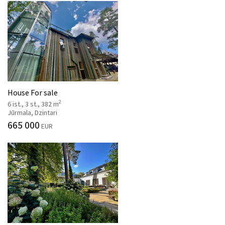
House For sale
2
6 ist., 3 st., 382 m
Jūrmala, Dzintari
665 000
EUR