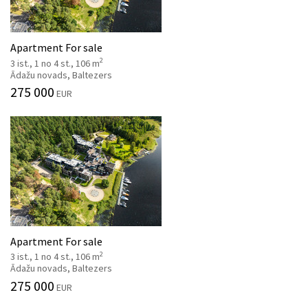
Apartment For sale
2
3 ist., 1 no 4 st., 106 m
Ādažu novads, Baltezers
275 000
EUR
Apartment For sale
2
3 ist., 1 no 4 st., 106 m
Ādažu novads, Baltezers
275 000
EUR