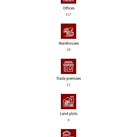
Offices
117
Warehouses
28
Trade premises
21
Land plots
8