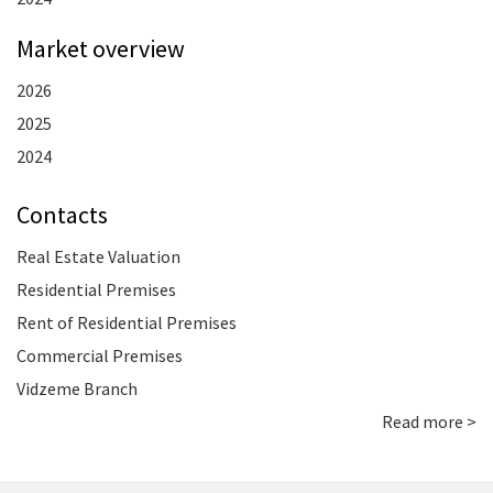
Market overview
2026
2025
2024
Contacts
Real Estate Valuation
Residential Premises
Rent of Residential Premises
Commercial Premises
Vidzeme Branch
Read more >