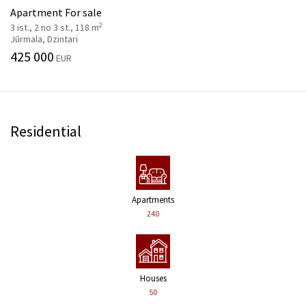
Apartment For sale
2
3 ist., 2 no 3 st., 118 m
Jūrmala, Dzintari
425 000
EUR
Residential
Apartments
240
Houses
50