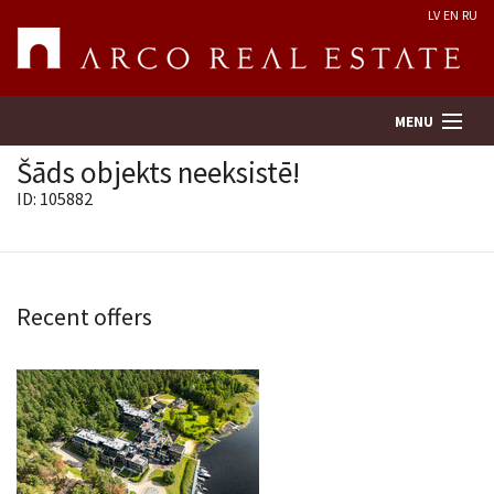
LV
EN
RU
MENU
Šāds objekts neeksistē!
ID: 105882
Property search
Real Estate Valuation
Recent offers
Company
Services
Contacts