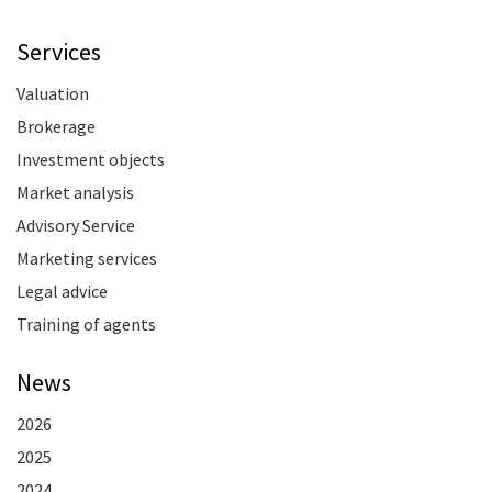
Services
Valuation
Brokerage
Investment objects
Market analysis
Advisory Service
Marketing services
Legal advice
Training of agents
News
2026
2025
2024