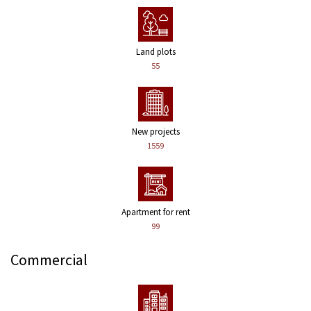
Land plots
55
New projects
1559
Apartment for rent
99
Commercial