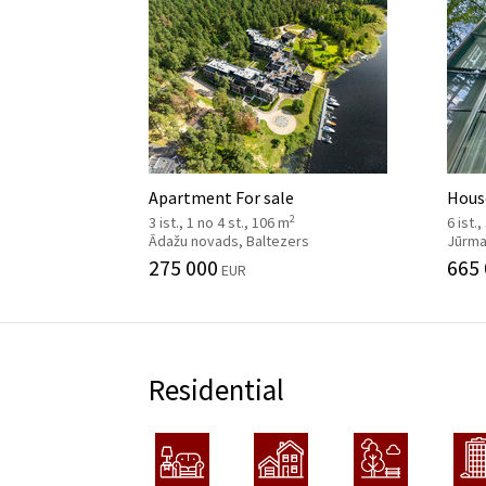
Apartment For sale
House
2
3 ist., 1 no 4 st., 106 m
6 ist.,
Ādažu novads, Baltezers
Jūrmal
275 000
665
EUR
Residential