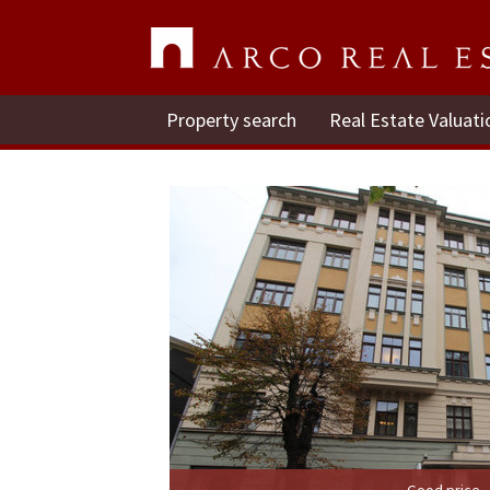
Property search
Real Estate Valuati
Good price