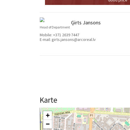
Ģirts Jansons
Head of Department
Mobile:
+371 2639 7447
E-mail:
girts.jansons@arcoreal.lv
Karte
+
−