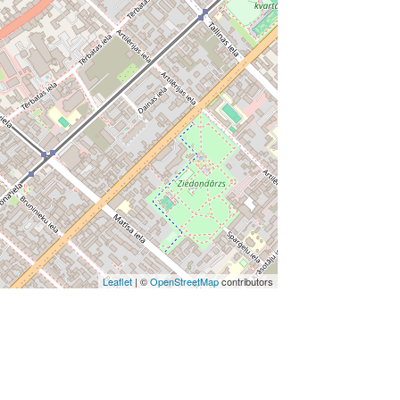
Leaflet
| ©
OpenStreetMap
contributors