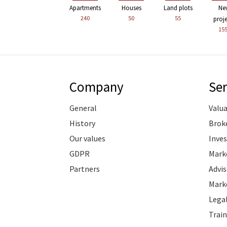
Apartments
Houses
Land plots
Ne
240
50
55
proj
15
Company
Ser
General
Valu
History
Brok
Our values
Inve
GDPR
Marke
Partners
Advis
Marke
Legal
Train