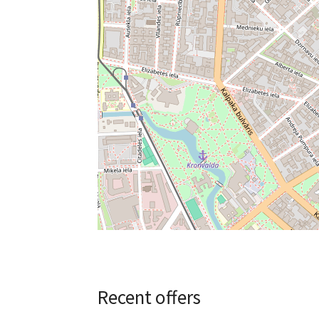
Recent offers