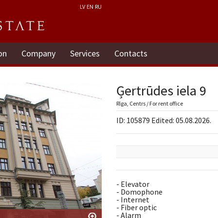
LV
EN
RU
on
Company
Services
Contacts
Ģertrūdes iela 9
Rīga, Centrs / For rent office
ID: 105879 Edited: 05.08.2026.
- Elevator
- Domophone
- Internet
- Fiber optic
- Alarm