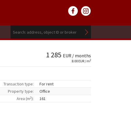
1 285
EUR / months
2
8.00 EUR / m
Transaction type:
For rent
Property type:
Office
2
Area (m
):
161