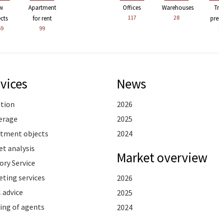
w
Apartment
Offices
Warehouses
T
117
28
ects
for rent
pre
59
99
vices
News
ation
2026
erage
2025
stment objects
2024
t analysis
Market overview
ory Service
ting services
2026
 advice
2025
ing of agents
2024