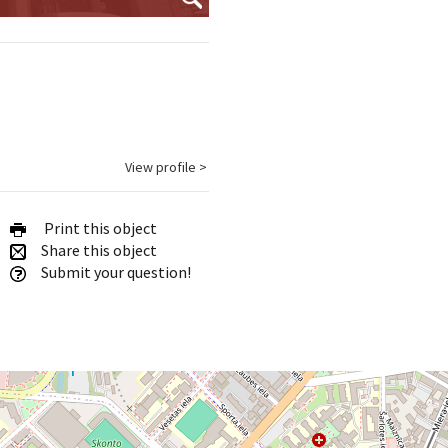
View profile >
Print this object
Share this object
Submit your question!