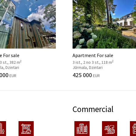
 For sale
Apartment For sale
2
2
 3 st., 382 m
3 ist., 2 no 3 st., 118 m
a, Dzintari
Jūrmala, Dzintari
 000
425 000
EUR
EUR
Commercial