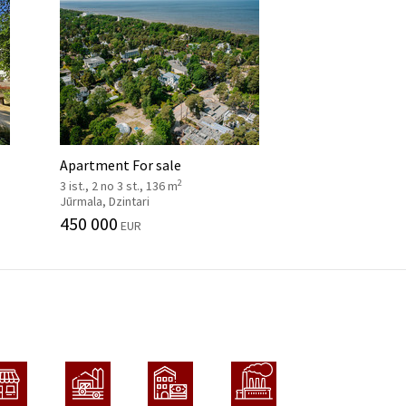
Apartment For sale
2
3 ist., 2 no 3 st., 136 m
Jūrmala, Dzintari
450 000
EUR