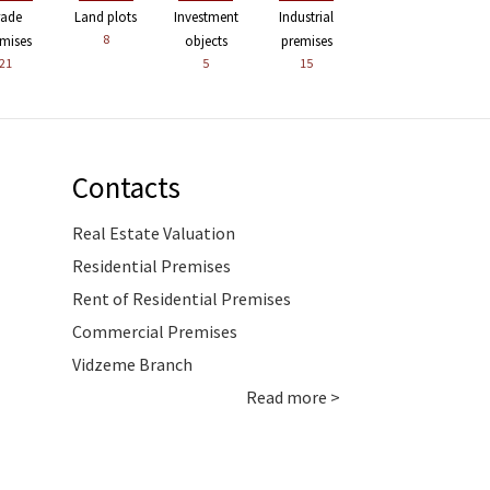
rade
Land plots
Investment
Industrial
8
mises
objects
premises
21
5
15
Contacts
Real Estate Valuation
Residential Premises
Rent of Residential Premises
Commercial Premises
Vidzeme Branch
Read more >