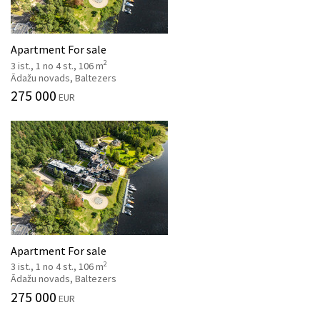
Apartment For sale
2
3 ist., 1 no 4 st., 106 m
Ādažu novads, Baltezers
275 000
EUR
Apartment For sale
2
3 ist., 1 no 4 st., 106 m
Ādažu novads, Baltezers
275 000
EUR