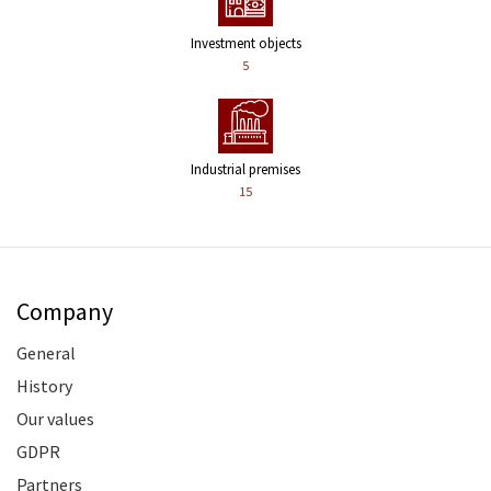
Investment objects
5
Industrial premises
15
Company
General
History
Our values
GDPR
Partners