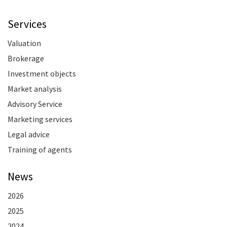
Services
Valuation
Brokerage
Investment objects
Market analysis
Advisory Service
Marketing services
Legal advice
Training of agents
News
2026
2025
2024