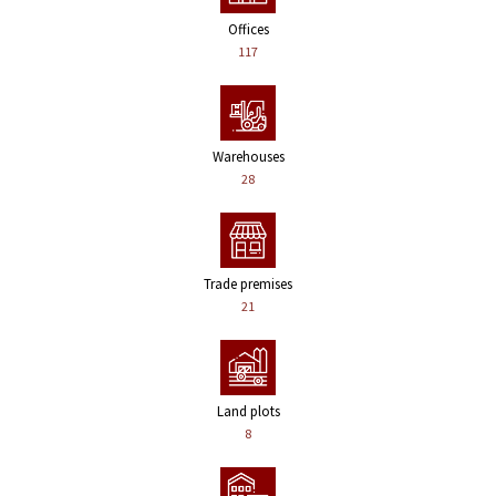
Offices
117
Warehouses
28
Trade premises
21
Land plots
8