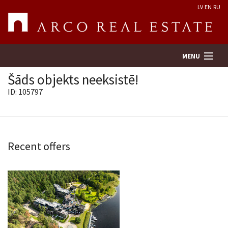
LV
EN
RU
MENU
Šāds objekts neeksistē!
ID: 105797
Property search
Real Estate Valuation
Recent offers
Company
Services
Contacts