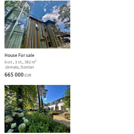
House For sale
2
6 ist., 3 st., 382 m
Jūrmala, Dzintari
665 000
EUR