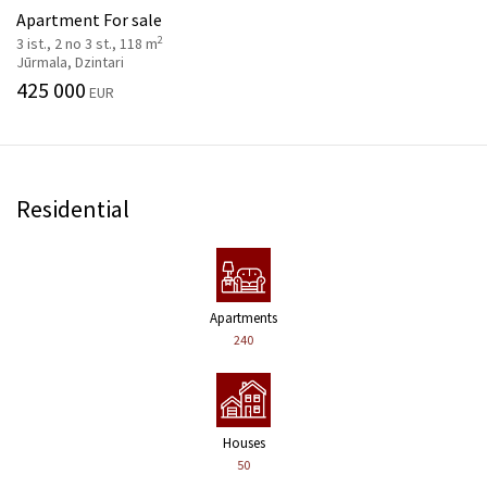
Apartment For sale
2
3 ist., 2 no 3 st., 118 m
Jūrmala, Dzintari
425 000
EUR
Residential
Apartments
240
Houses
50