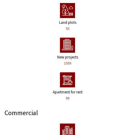
Land plots
55
New projects
1559
Apartment for rent
99
Commercial