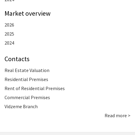
Market overview
2026
2025
2024
Contacts
Real Estate Valuation
Residential Premises
Rent of Residential Premises
Commercial Premises
Vidzeme Branch
Read more >