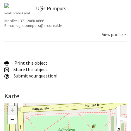
Uģis Pumpurs
Real Estate Agent
Mobile:
+371 2868 8666
E-mail:
ugis.pumpurs@arcoreal.lv
View profile >
Print this object
Share this object
Submit your question!
Karte
+
−