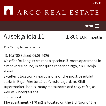
LV
EN
RU
MENU
Ausekļa iela 11
1 800
EUR / months
Property search
Rīga, Centrs / For rent apartment
ID: 105780 Edited: 06.08.2026.
Real Estate Valuation
We offer for long-term rent a spacious 3-room apartment in
a renovated house, in the quiet center of Riga, on Ausekļa
street.
Company
Excellent location - nearby is one of the most beautiful
parks in Riga - Viesturdārzs (Viestura garden), RIMI
Services
supermarket, banks, many restaurants and cozy cafes, as
well as kindergartens
Contacts
and school.
The apartment - 140 m2 is located on the 3rd floor of the