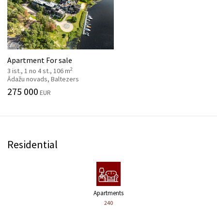
Apartment For sale
2
3 ist., 1 no 4 st., 106 m
Ādažu novads, Baltezers
275 000
EUR
Residential
Apartments
240