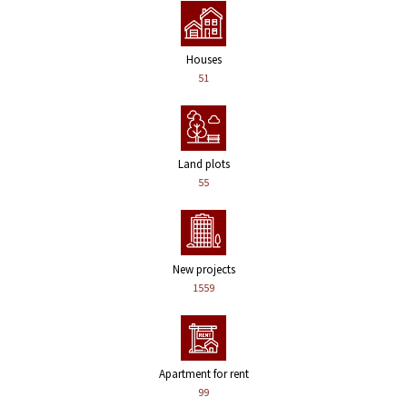
Houses
51
Land plots
55
New projects
1559
Apartment for rent
99