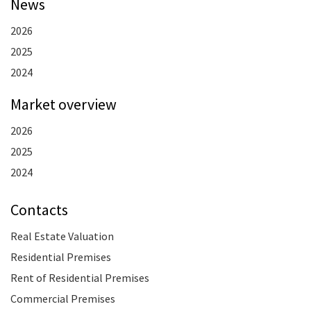
News
2026
2025
2024
Market overview
2026
2025
2024
Contacts
Real Estate Valuation
Residential Premises
Rent of Residential Premises
Commercial Premises