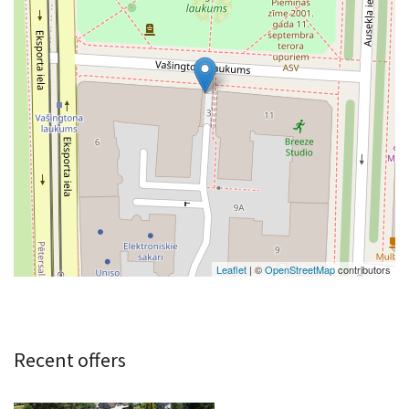
Leaflet
| ©
OpenStreetMap
contributors
Recent offers