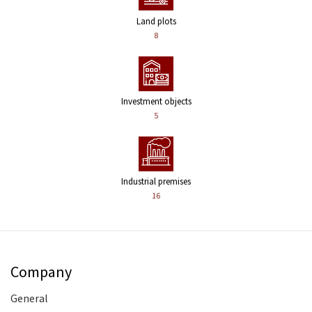
Land plots
8
Investment objects
5
Industrial premises
16
Company
General