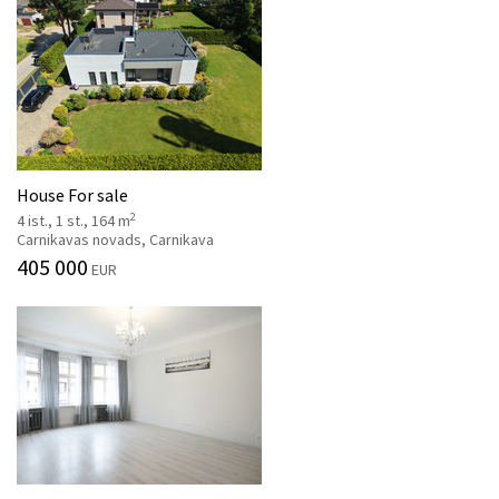
House For sale
2
4 ist., 1 st., 164 m
Carnikavas novads, Carnikava
405 000
EUR