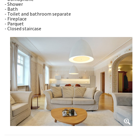
- Shower
- Bath
- Toilet and bathroom separate
- Fireplace
- Parquet
- Closed staircase