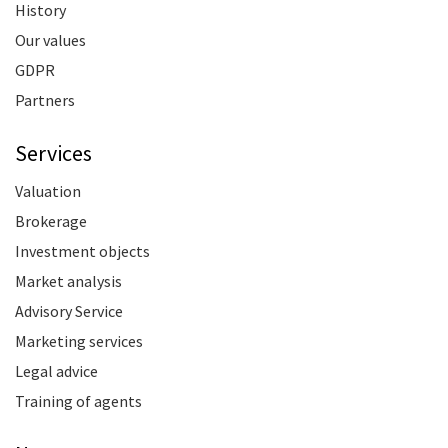
History
Our values
GDPR
Partners
Services
Valuation
Brokerage
Investment objects
Market analysis
Advisory Service
Marketing services
Legal advice
Training of agents