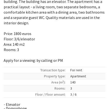
building. The building has an elevator. The apartment has a
practical layout - a living room, two separate bedrooms, a
comfortable kitchen area with a dining area, two bathrooms
and a separate guest WC. Quality materials are used in the
interior design.
Price: 1800 euros
Floor: 3/6/elevator
Area: 140 m2
Rooms: 3
Apply for a viewing: by calling or PM
Transaction type:
For rent
Property type:
Apartment
2
Area (m
):
140
Rooms:
3
Floor / Floor amount:
3 / 6
- Elevator
- Domophone