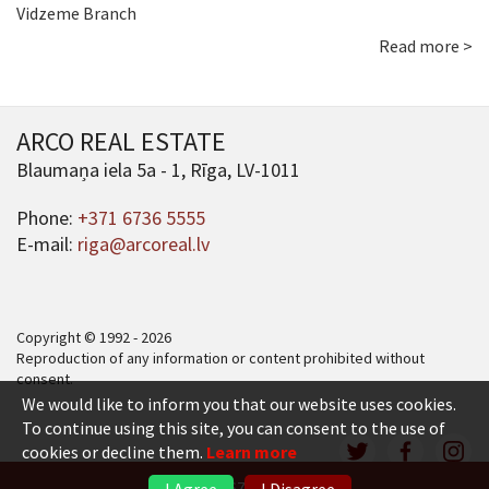
Vidzeme Branch
Read more >
ARCO REAL ESTATE
Blaumaņa iela 5a - 1, Rīga, LV-1011
Phone:
+371 6736 5555
E-mail:
riga@arcoreal.lv
Copyright © 1992 - 2026
Reproduction of any information or content prohibited without
consent.
We would like to inform you that our website uses cookies.
To continue using this site, you can consent to the use of
cookies or decline them.
Learn more
+371 6736 5555