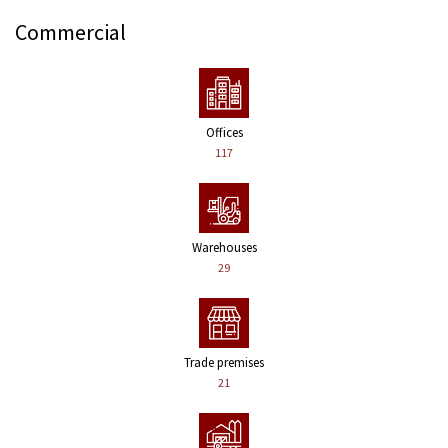
Commercial
Offices
117
Warehouses
29
Trade premises
21