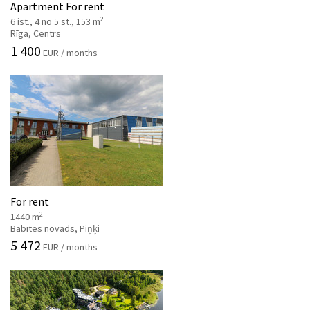
Apartment For rent
2
6 ist., 4 no 5 st., 153 m
Rīga, Centrs
1 400
EUR / months
For rent
2
1440 m
Babītes novads, Piņķi
5 472
EUR / months