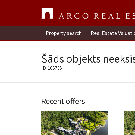
Property search
Real Estate Valuati
Šāds objekts neeksis
ID: 105735
Recent offers