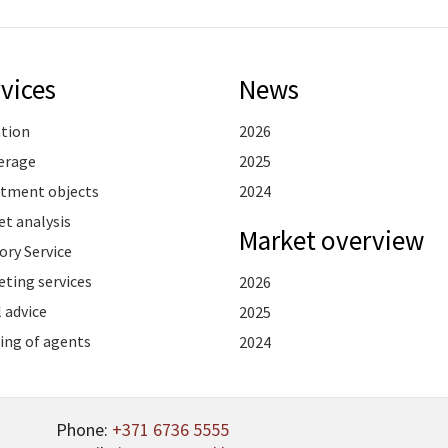
vices
News
ation
2026
erage
2025
stment objects
2024
t analysis
Market overview
ory Service
ting services
2026
 advice
2025
ing of agents
2024
Phone:
+371 6736 5555