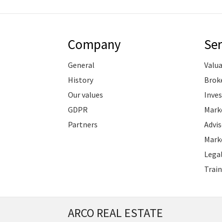
Company
Ser
General
Valu
History
Brok
Our values
Inve
GDPR
Marke
Partners
Advis
Marke
Legal
Train
ARCO REAL ESTATE