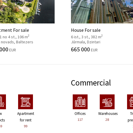
tment For sale
House For sale
2
2
, 1 no 4 st., 106 m
6 ist., 3 st., 382 m
 novads, Baltezers
Jūrmala, Dzintari
 000
665 000
EUR
EUR
Commercial
w
Apartment
Offices
Warehouses
T
117
28
ects
for rent
pre
59
99