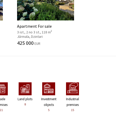
Apartment For sale
2
3 ist., 2 no 3 st., 118 m
Jūrmala, Dzintari
425 000
EUR
rade
Land plots
Investment
Industrial
8
mises
objects
premises
21
5
15