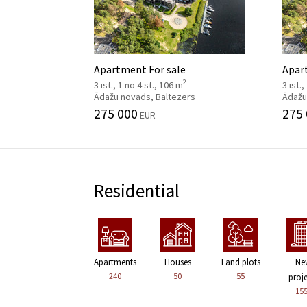
Apartment For sale
Apar
2
3 ist., 1 no 4 st., 106 m
3 ist.
Ādažu novads, Baltezers
Ādažu
275 000
275
EUR
Residential
Apartments
Houses
Land plots
Ne
240
50
55
proj
15