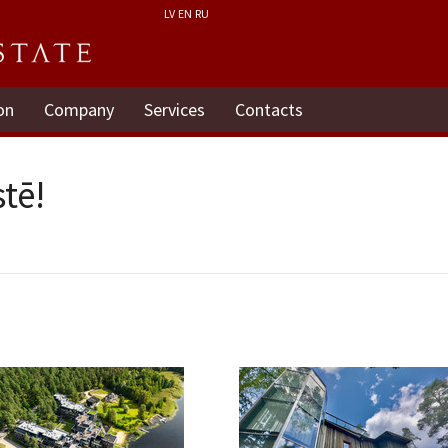
LV
EN
RU
on
Company
Services
Contacts
tē!