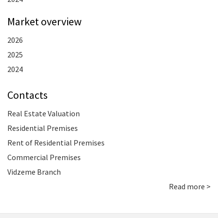
Market overview
2026
2025
2024
Contacts
Real Estate Valuation
Residential Premises
Rent of Residential Premises
Commercial Premises
Vidzeme Branch
Read more >