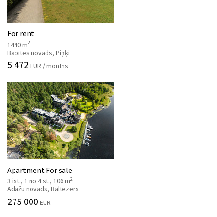
For rent
2
1440 m
Babītes novads, Piņķi
5 472
EUR / months
Apartment For sale
2
3 ist., 1 no 4 st., 106 m
Ādažu novads, Baltezers
275 000
EUR