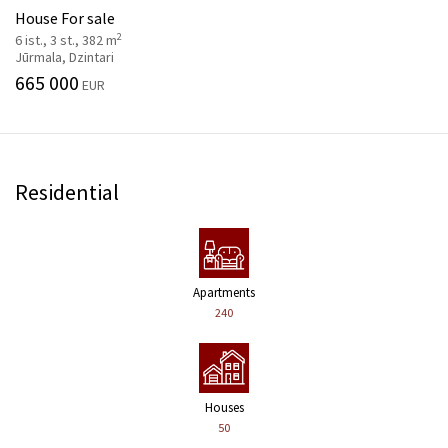
House For sale
2
6 ist., 3 st., 382 m
Jūrmala, Dzintari
665 000
EUR
Residential
Apartments
240
Houses
50