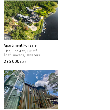
Apartment For sale
2
3 ist., 1 no 4 st., 106 m
Ādažu novads, Baltezers
275 000
EUR