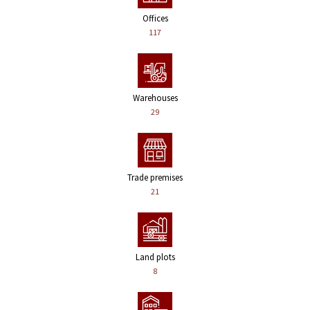
Offices
117
Warehouses
29
Trade premises
21
Land plots
8