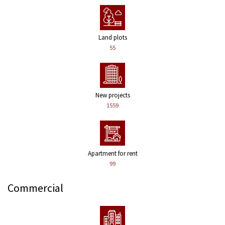
Land plots
55
New projects
1559
Apartment for rent
99
Commercial