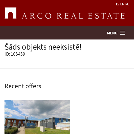
LV
EN
RU
MENU
Šāds objekts neeksistē!
ID: 105459
Property search
Real Estate Valuation
Recent offers
Company
Services
Contacts