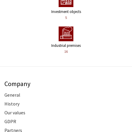
Investment objects
5
Industrial premises
16
Company
General
History
Our values
GDPR
Partners