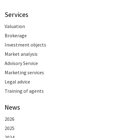
Services
Valuation
Brokerage
Investment objects
Market analysis
Advisory Service
Marketing services
Legal advice
Training of agents
News
2026
2025
2024