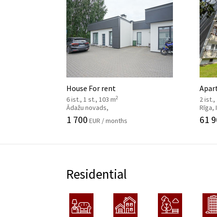
House For rent
Apar
2
6 ist., 1 st., 103 m
2 ist.,
Ādažu novads,
Rīga,
1 700
61 9
EUR / months
Residential