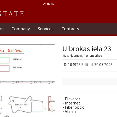
LV
EN
RU
on
Company
Services
Contacts
Ulbrokas iela 23
Rīga, Pļavnieki / For rent office
ID: 104923 Edited: 30.07.2026.
- Elevator
- Internet
- Fiber optic
- Alarm