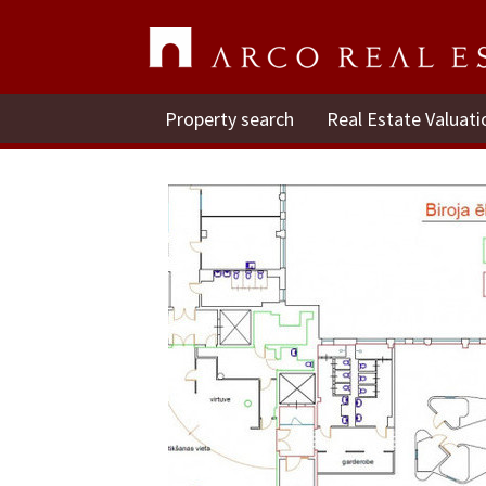
Property search
Real Estate Valuati