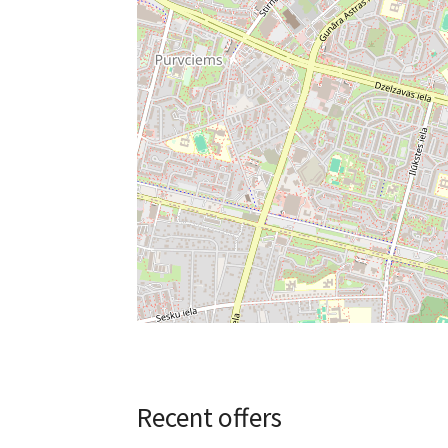
Recent offers