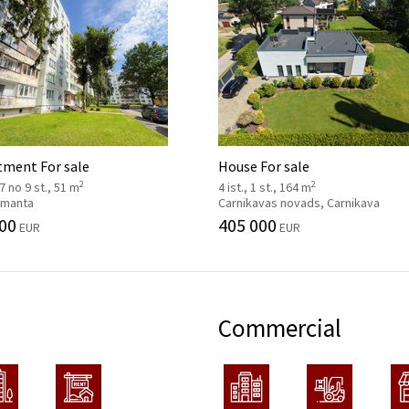
tment For sale
House For sale
2
2
 7 no 9 st., 51 m
4 ist., 1 st., 164 m
 Imanta
Carnikavas novads, Carnikava
00
405 000
EUR
EUR
Commercial