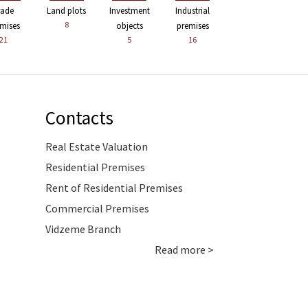
rade
Land plots
Investment
Industrial
8
mises
objects
premises
21
5
16
Contacts
Real Estate Valuation
Residential Premises
Rent of Residential Premises
Commercial Premises
Vidzeme Branch
Read more >