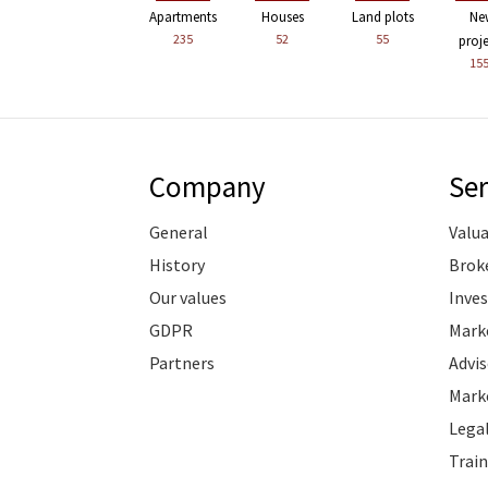
Apartments
Houses
Land plots
Ne
235
52
55
proj
15
Company
Ser
General
Valu
History
Brok
Our values
Inve
GDPR
Marke
Partners
Advis
Marke
Legal
Train