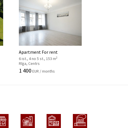
Apartment For rent
2
6 ist., 4 no 5 st., 153 m
Rīga, Centrs
1 400
EUR / months