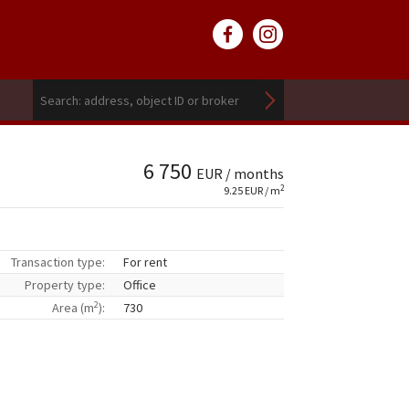
6 750
EUR / months
2
9.25 EUR / m
Transaction type:
For rent
Property type:
Office
2
Area (m
):
730