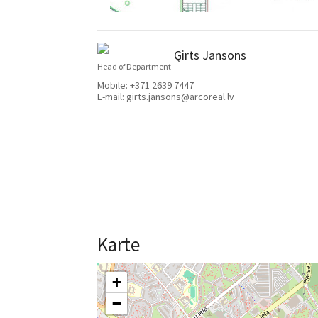
Ģirts Jansons
Head of Department
Mobile:
+371 2639 7447
E-mail:
girts.jansons@arcoreal.lv
Karte
+
−