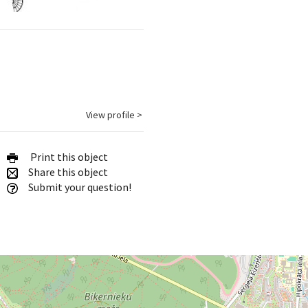
View profile >
Print this object
Share this object
Submit your question!