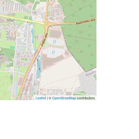
Leaflet
| ©
OpenStreetMap
contributors