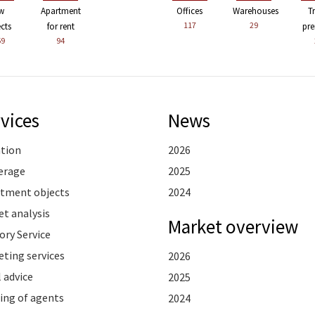
w
Apartment
Offices
Warehouses
T
117
29
ects
for rent
pre
59
94
vices
News
ation
2026
erage
2025
stment objects
2024
t analysis
Market overview
ory Service
ting services
2026
 advice
2025
ing of agents
2024