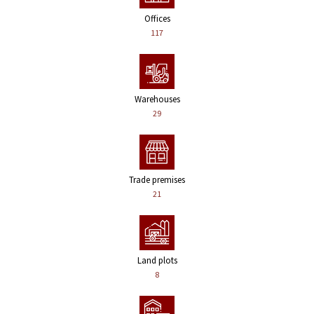
Offices
117
Warehouses
29
Trade premises
21
Land plots
8