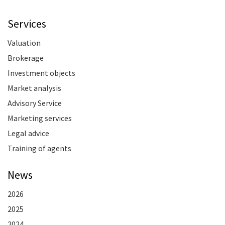
Services
Valuation
Brokerage
Investment objects
Market analysis
Advisory Service
Marketing services
Legal advice
Training of agents
News
2026
2025
2024