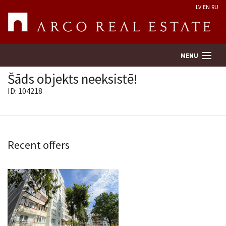
LV
EN
RU
MENU
Šāds objekts neeksistē!
ID: 104218
Property search
Real Estate Valuation
Recent offers
Company
Services
Contacts