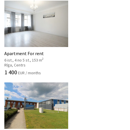
Apartment For rent
2
6 ist., 4 no 5 st., 153 m
Rīga, Centrs
1 400
EUR / months