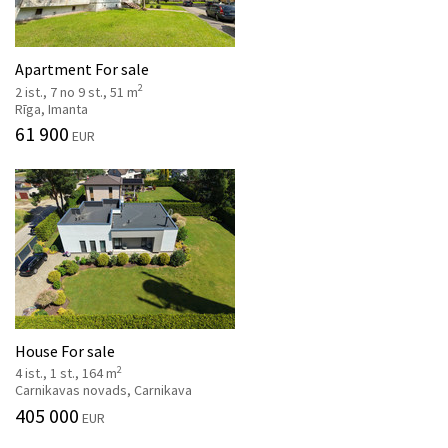
Apartment For sale
2
2 ist., 7 no 9 st., 51 m
Rīga, Imanta
61 900
EUR
House For sale
2
4 ist., 1 st., 164 m
Carnikavas novads, Carnikava
405 000
EUR