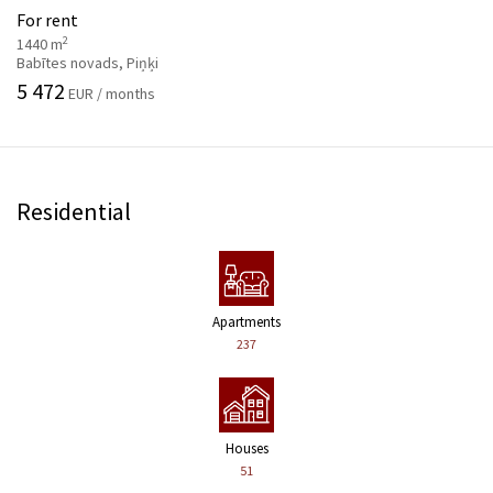
For rent
2
1440 m
Babītes novads, Piņķi
5 472
EUR / months
Residential
Apartments
237
Houses
51