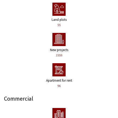
Land plots
55
New projects
1559
Apartment for rent
96
Commercial