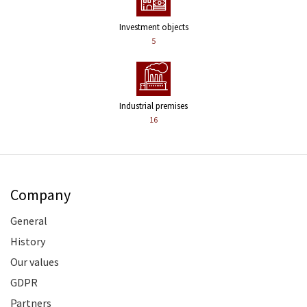
Investment objects
5
Industrial premises
16
Company
General
History
Our values
GDPR
Partners