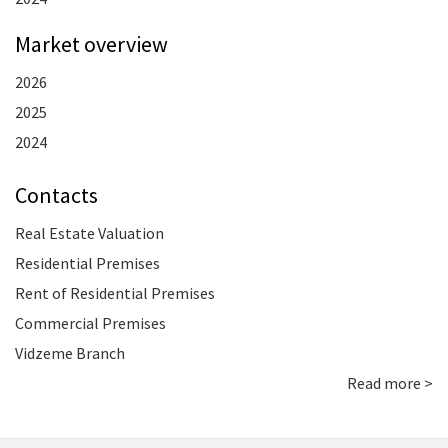
Market overview
2026
2025
2024
Contacts
Real Estate Valuation
Residential Premises
Rent of Residential Premises
Commercial Premises
Vidzeme Branch
Read more >