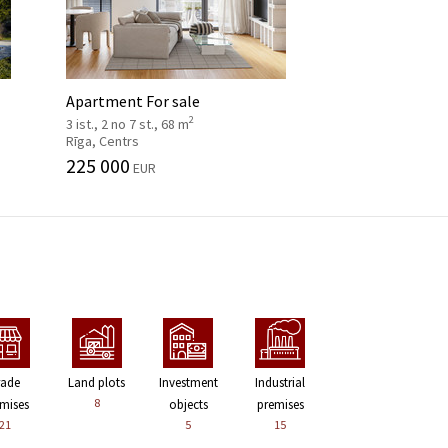
Apartment For sale
2
3 ist., 2 no 7 st., 68 m
Rīga, Centrs
225 000
EUR
rade
Land plots
Investment
Industrial
8
mises
objects
premises
21
5
15