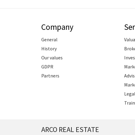
Company
Ser
General
Valu
History
Brok
Our values
Inve
GDPR
Marke
Partners
Advis
Marke
Legal
Train
ARCO REAL ESTATE