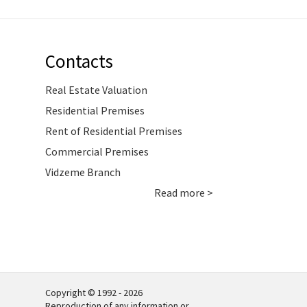
Contacts
Real Estate Valuation
Residential Premises
Rent of Residential Premises
Commercial Premises
Vidzeme Branch
Read more >
Copyright © 1992 - 2026
Reproduction of any information or