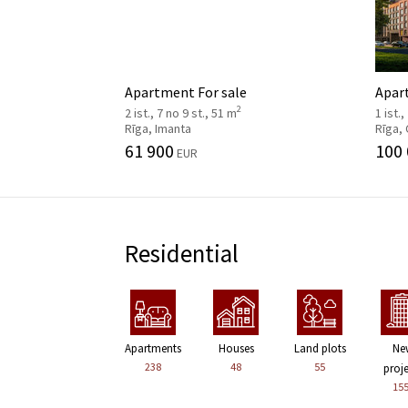
Apartment For sale
Apar
2
2 ist., 7 no 9 st., 51 m
1 ist.,
Rīga, Imanta
Rīga,
61 900
100
EUR
Residential
Apartments
Houses
Land plots
Ne
238
48
55
proj
15