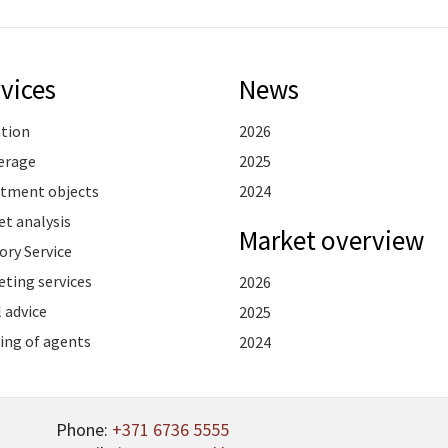
vices
News
ation
2026
erage
2025
stment objects
2024
t analysis
Market overview
ory Service
ting services
2026
 advice
2025
ing of agents
2024
Phone:
+371 6736 5555