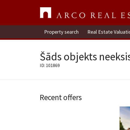
Property search
Real Estate Valuati
Šāds objekts neeksis
ID: 101869
Recent offers