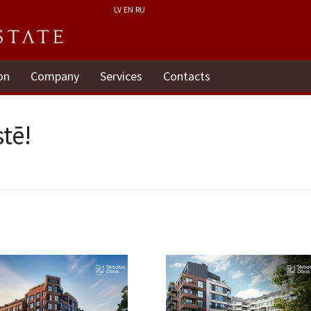
LV
EN
RU
on
Company
Services
Contacts
tē!