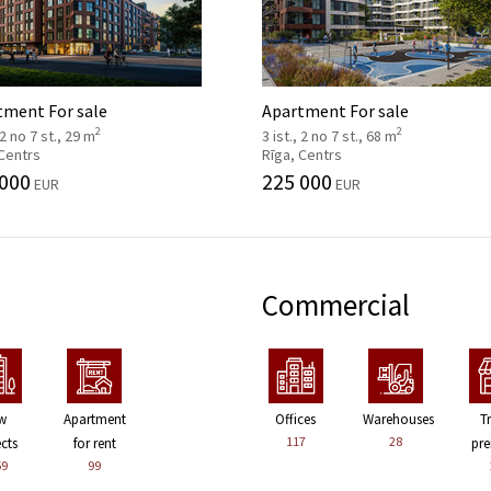
tment For sale
Apartment For sale
2
2
 2 no 7 st., 29 m
3 ist., 2 no 7 st., 68 m
 Centrs
Rīga, Centrs
 000
225 000
EUR
EUR
Commercial
w
Apartment
Offices
Warehouses
T
117
28
ects
for rent
pre
59
99