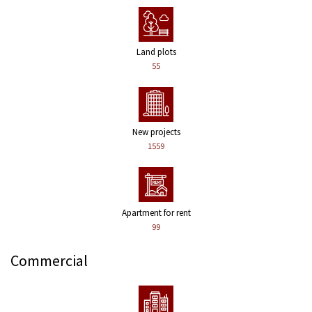
Land plots
55
New projects
1559
Apartment for rent
99
Commercial