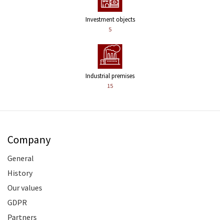
Investment objects
5
Industrial premises
15
Company
General
History
Our values
GDPR
Partners