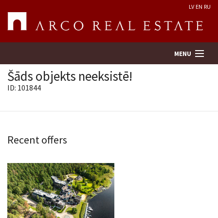
LV
EN
RU
MENU
Šāds objekts neeksistē!
ID: 101844
Property search
Real Estate Valuation
Recent offers
Company
Services
Contacts