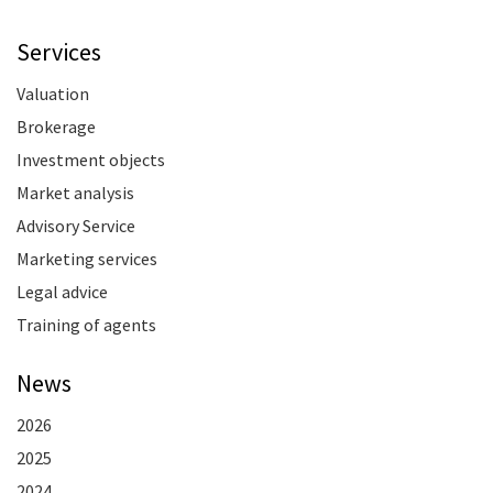
Services
Valuation
Brokerage
Investment objects
Market analysis
Advisory Service
Marketing services
Legal advice
Training of agents
News
2026
2025
2024