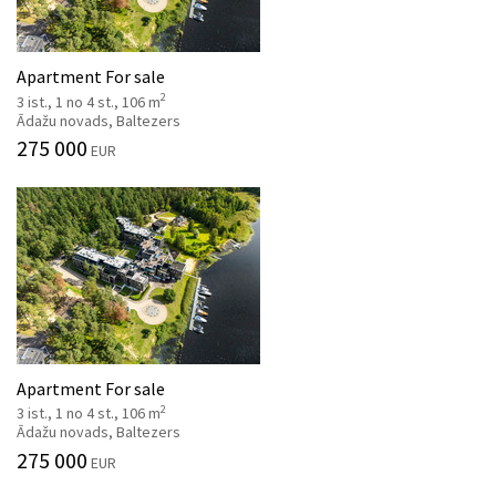
Apartment For sale
2
3 ist., 1 no 4 st., 106 m
Ādažu novads, Baltezers
275 000
EUR
Apartment For sale
2
3 ist., 1 no 4 st., 106 m
Ādažu novads, Baltezers
275 000
EUR