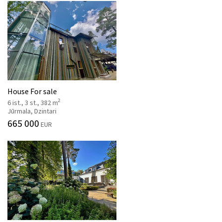
House For sale
2
6 ist., 3 st., 382 m
Jūrmala, Dzintari
665 000
EUR