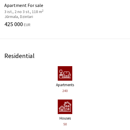
Apartment For sale
2
3 ist., 2 no 3 st., 118 m
Jūrmala, Dzintari
425 000
EUR
Residential
Apartments
240
Houses
50