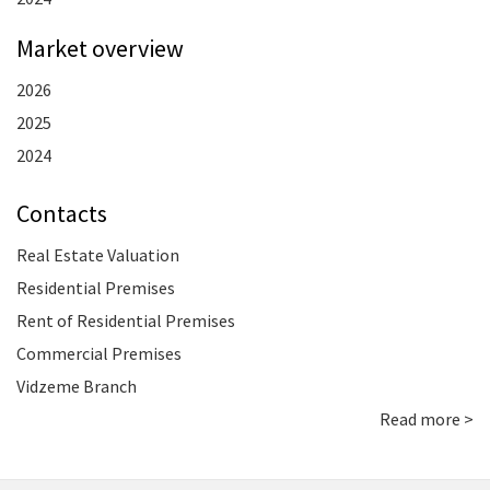
Market overview
2026
2025
2024
Contacts
Real Estate Valuation
Residential Premises
Rent of Residential Premises
Commercial Premises
Vidzeme Branch
Read more >