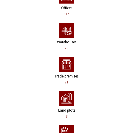
Offices
117
Warehouses
28
Trade premises
21
Land plots
8