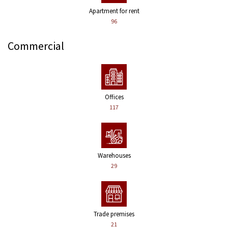
Apartment for rent
96
Commercial
Offices
117
Warehouses
29
Trade premises
21