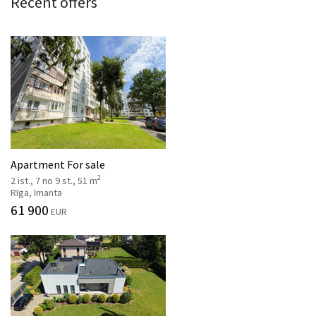
Recent offers
Apartment For sale
2
2 ist., 7 no 9 st., 51 m
Rīga, Imanta
61 900
EUR