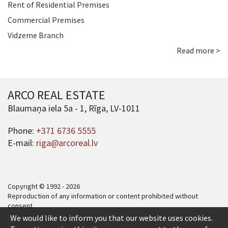
Rent of Residential Premises
Commercial Premises
Vidzeme Branch
Read more >
ARCO REAL ESTATE
Blaumaņa iela 5a - 1, Rīga, LV-1011
Phone:
+371 6736 5555
E-mail:
riga@arcoreal.lv
Copyright © 1992 - 2026
Reproduction of any information or content prohibited without
consent.
We would like to inform you that our website uses cookies.