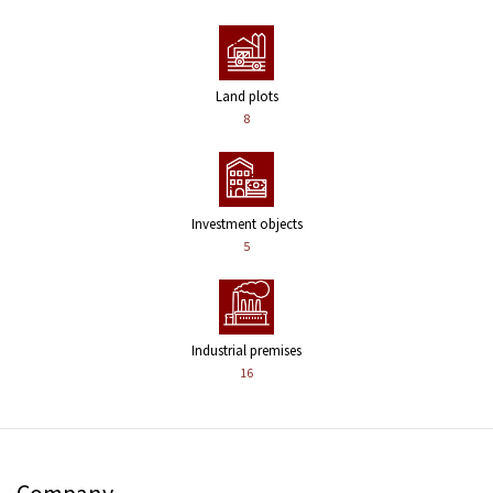
Land plots
8
Investment objects
5
Industrial premises
16
Company