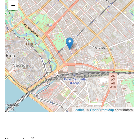
−
Leaflet
| ©
OpenStreetMap
contributors