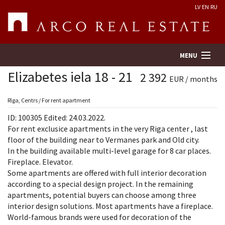
LV
EN
RU
MENU
Elizabetes iela 18 - 21
2 392
EUR / months
Property search
Rīga, Centrs / For rent apartment
ID: 100305 Edited: 24.03.2022.
Real Estate Valuation
For rent exclusice apartments in the very Riga center , last
floor of the building near to Vermanes park and Old city.
In the building available multi-level garage for 8 car places.
Company
Fireplace. Elevator.
Some apartments are offered with full interior decoration
Services
according to a special design project. In the remaining
apartments, potential buyers can choose among three
Contacts
interior design solutions. Most apartments have a fireplace.
World-famous brands were used for decoration of the