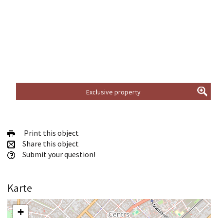
Exclusive property
Print this object
Share this object
Submit your question!
Karte
+