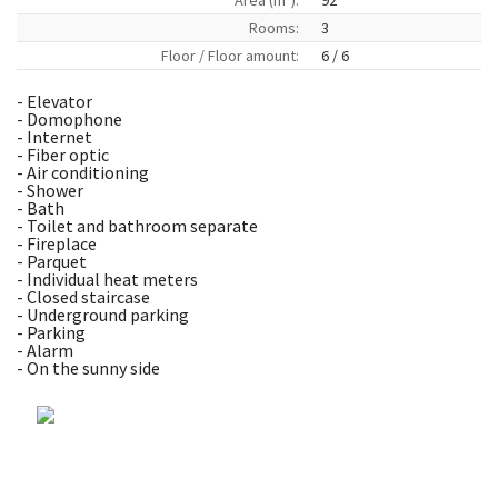
Area (m
):
92
Rooms:
3
Floor / Floor amount:
6 / 6
- Elevator
- Domophone
- Internet
- Fiber optic
- Air conditioning
- Shower
- Bath
- Toilet and bathroom separate
- Fireplace
- Parquet
- Individual heat meters
- Closed staircase
- Underground parking
- Parking
- Alarm
- On the sunny side