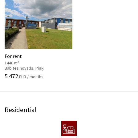
For rent
2
1440 m
Babītes novads, Piņķi
5 472
EUR / months
Residential