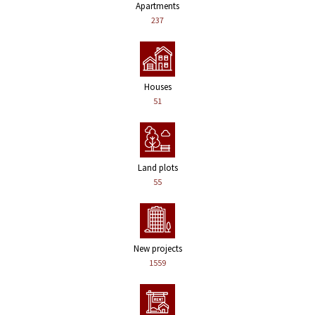
Apartments
237
Houses
51
Land plots
55
New projects
1559