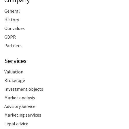
General
History
Our values
GDPR
Partners
Services
Valuation
Brokerage
Investment objects
Market analysis
Advisory Service
Marketing services
Legal advice