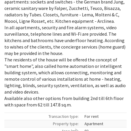
apartments: sockets and switches - the German brand Jung,
ceramic sanitary ware by Falper, Zucchetti, Teuco, Bisazza,
radiators by Tubes. Closets, furniture - Lema, Molteni & C,
Moooi, Ligne Rosset, etc. Kitchen equipment - Arclinea.
In all apartments, security and fire alarm systems, video
surveillance, telephone lines and Wi-Fi are provided. The
kitchens and bathrooms have underfloor heating. According
to wishes of the clients, the concierge services (home guard)
may be provided in the house.
The residents of the house will be offered the concept of
"smart home", also called home automation or intelligent
building system, which allows connecting, monitoring and
remote control of various installations at home - heating,
lighting, blinds, security system, ventilation, as well as audio
and video devices.
Available also other options from building 2nd till 6th floor
with space from 62 till 147.8 sq.m.
Transaction type:
For rent
Property type:
Apartment
2