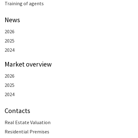
Training of agents
News
2026
2025
2024
Market overview
2026
2025
2024
Contacts
Real Estate Valuation
Residential Premises