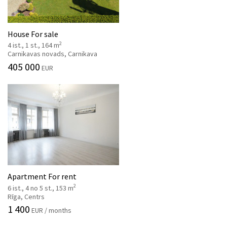
House For sale
2
4 ist., 1 st., 164 m
Carnikavas novads, Carnikava
405 000
EUR
Apartment For rent
2
6 ist., 4 no 5 st., 153 m
Rīga, Centrs
1 400
EUR / months